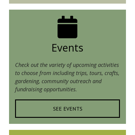
Events
Check out the variety of upcoming activities
to choose from including trips, tours, crafts,
gardening, community outreach and
fundraising opportunities.
SEE EVENTS