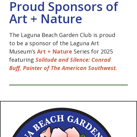
Proud Sponsors of
Art + Nature
The Laguna Beach Garden Club is proud
to be a sponsor of the Laguna Art
Museum’s
Art + Nature
Series for 2025
featuring
Solitude and Silence: Conrad
Buff, Painter of The American Southwest
.