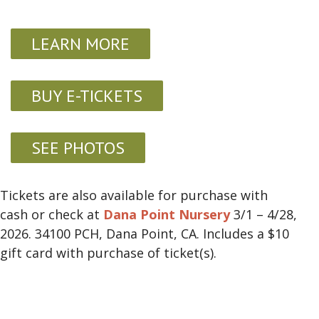
LEARN MORE
BUY E-TICKETS
SEE PHOTOS
Tickets are also available for purchase with
cash or check at
Dana Point Nursery
3/1 – 4/28,
2026. 34100 PCH, Dana Point, CA. Includes a $10
gift card with purchase of ticket(s).