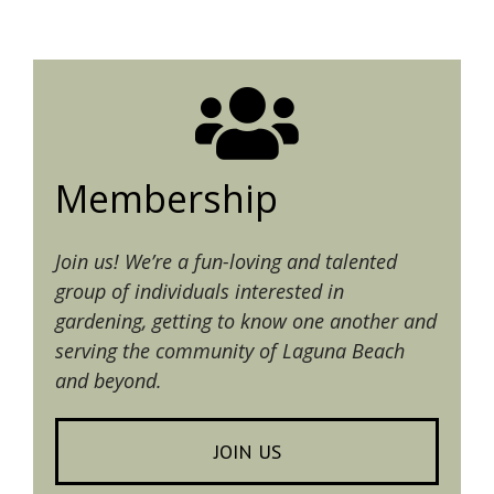
Membership
Join us! We’re a fun-loving and talented
group of individuals interested in
gardening, getting to know one another and
serving the community of Laguna Beach
and beyond.
JOIN US