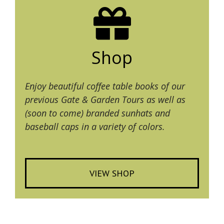
Shop
Enjoy beautiful coffee table books of our
previous Gate & Garden Tours as well as
(soon to come) branded sunhats and
baseball caps in a variety of colors.
VIEW SHOP