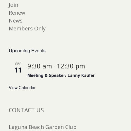
Join
Renew
News
Members Only
Upcoming Events
SEP
9:30 am
12:30 pm
-
11
Meeting & Speaker: Lanny Kaufer
View Calendar
CONTACT US
Laguna Beach Garden Club