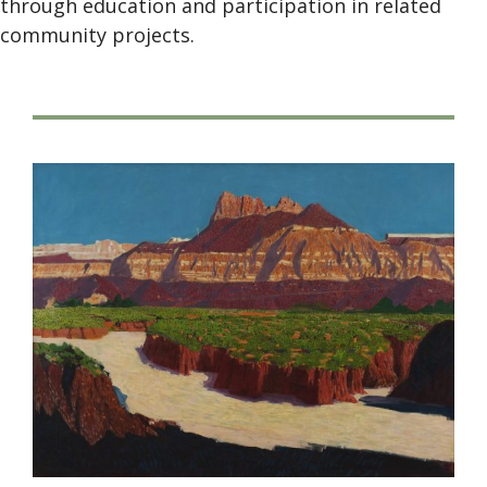
through education and participation in related
community projects.