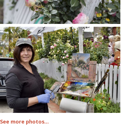
See more photos…