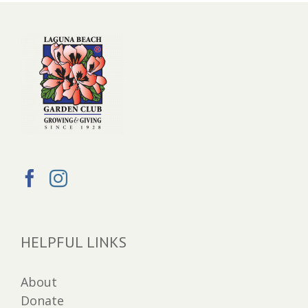
HELPFUL LINKS
About
Donate