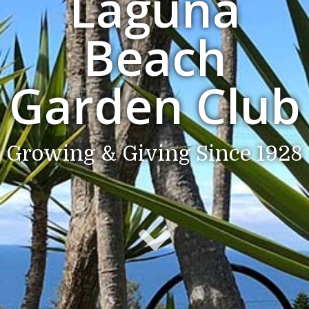
Laguna
Beach
Garden Club
Growing & Giving Since 1928