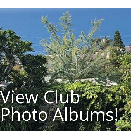
View Club
Photo Albums!