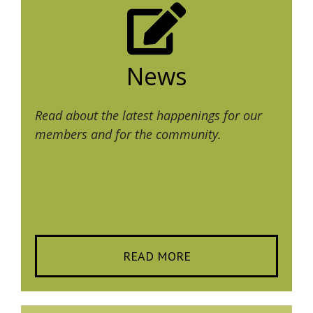
News
Read about the latest happenings for our
members and for the community.
READ MORE