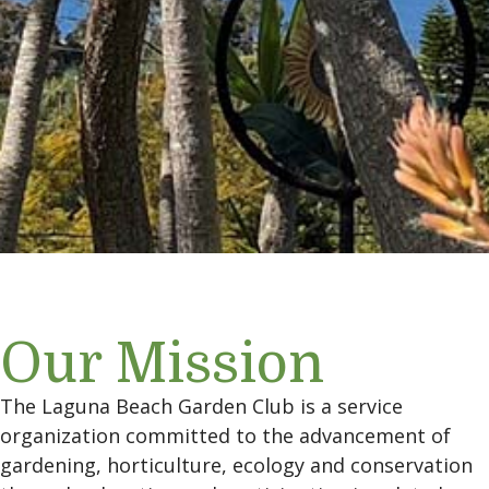
Our Mission
The Laguna Beach Garden Club is a service
organization committed to the advancement of
gardening, horticulture, ecology and conservation