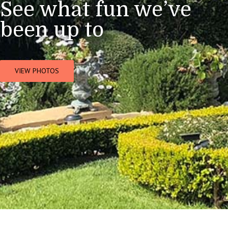
See what fun we’ve
been up to
VIEW PHOTOS