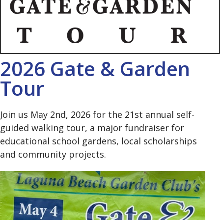
2026 Gate & Garden
Tour
Join us May 2nd, 2026 for the 21st annual self-
guided walking tour, a major fundraiser for
educational school gardens, local scholarships
and community projects.