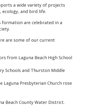
ports a wide variety of projects
 ecology, and bird life.
s formation are celebrated in a
iety.
re are some of our current
niors from Laguna Beach High School
ary Schools and Thurston Middle
he Laguna Presbyterian Church rose
na Beach County Water District.