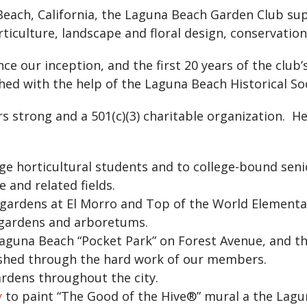
Beach, California, the Laguna Beach Garden Club sup
ticulture, landscape and floral design, conservation,
e our inception, and the first 20 years of the club’
ed with the help of the Laguna Beach Historical Soc
strong and a 501(c)(3) charitable organization. He
ege horticultural students and to college-bound se
 and related fields.
 gardens at El Morro and Top of the World Element
c gardens and arboretums.
guna Beach “Pocket Park” on Forest Avenue, and t
ished through the hard work of our members.
ardens throughout the city.
y
to paint “The Good of the Hive®” mural a the Lagu