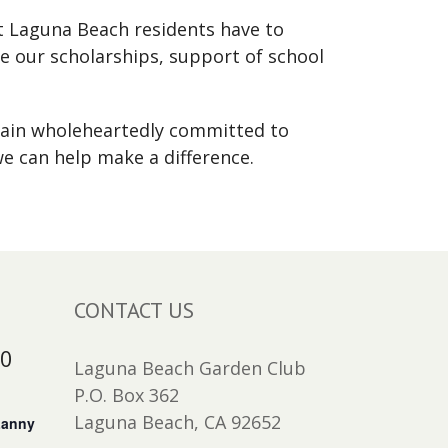
at Laguna Beach residents have to
e our scholarships, support of school
main wholeheartedly committed to
e can help make a difference.
CONTACT US
30
Laguna Beach Garden Club
P.O. Box 362
Laguna Beach, CA 92652
Lanny