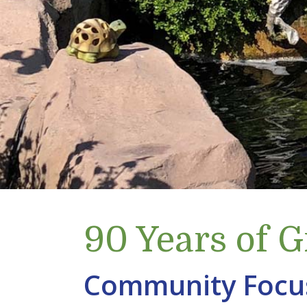
90 Years of 
Community Focu