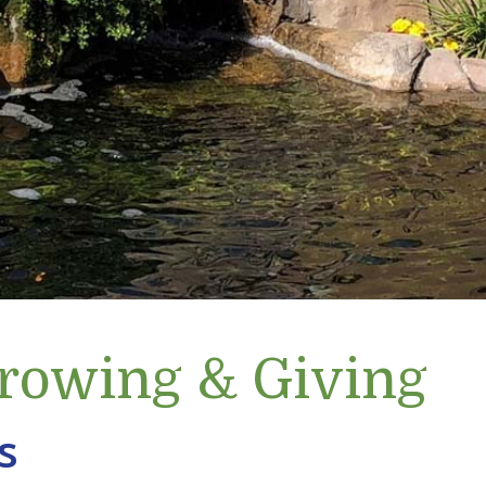
Growing & Giving
s