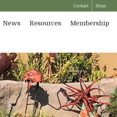
Contact
Shop
News
Resources
Membership