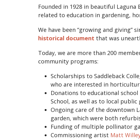
Founded in 1928 in beautiful Laguna 
related to education in gardening, hor
We have been “growing and giving” sinc
historical document
that was unearth
Today, we are more than 200 members 
community programs:
Scholarships to Saddleback Coll
who are interested in horticulture
Donations to educational school
School, as well as to local publi
Ongoing care of the downtown La
garden, which were both refurb
Funding of multiple pollinator g
Commissioning artist
Matt Wille