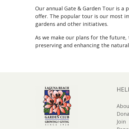
Our annual Gate & Garden Tour is a pu
offer. The popular tour is our most 
gardens and other initiatives.
As we make our plans for the future
preserving and enhancing the natural
HEL
Abou
Dona
Join