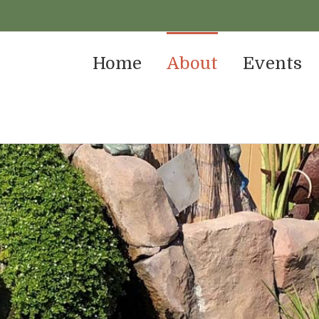
Home
About
Events