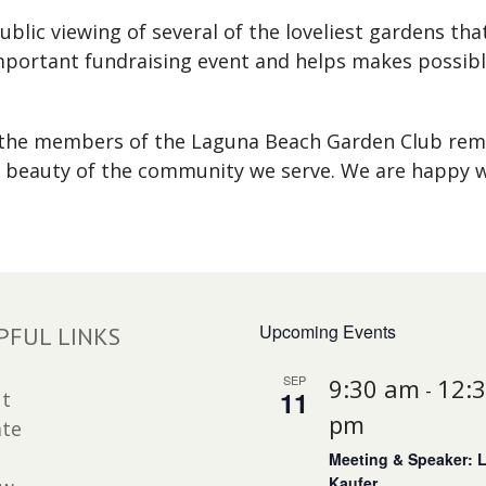
blic viewing of several of the loveliest gardens th
important fundraising event and helps makes possibl
, the members of the Laguna Beach Garden Club re
 beauty of the community we serve. We are happy w
Upcoming Events
PFUL LINKS
SEP
9:30 am
12:
-
11
t
pm
te
Meeting & Speaker: 
Kaufer