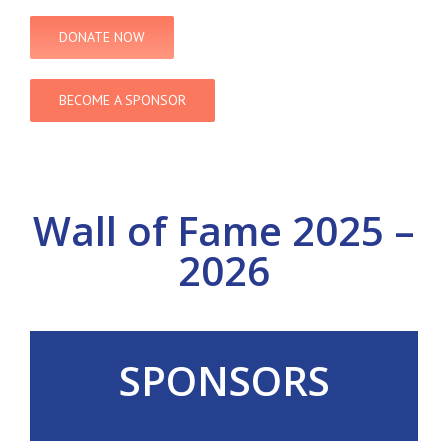
DONATE NOW
BECOME A SPONSOR
Wall of Fame 2025 –
2026
SPONSORS