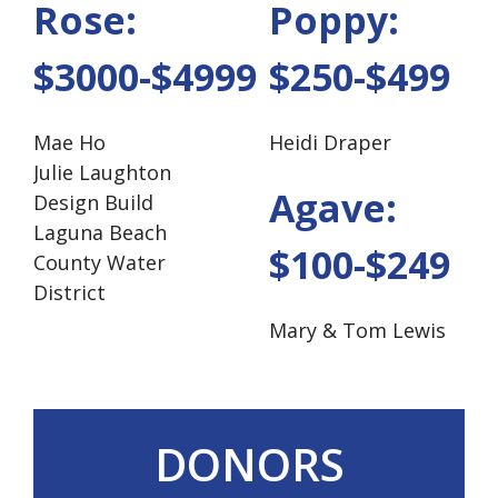
Rose:
Poppy:
$3000-$4999
$250-$499
Mae Ho
Heidi Draper
Julie Laughton
Agave:
Design Build
Laguna Beach
$100-$249
County Water
District
Mary & Tom Lewis
DONORS