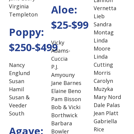
Virginia
Aloe:
Vernetta
Templeton
Lieb
$25-$99
Sandra
Poppy:
Montag
Linda
Vicky
$250-$499
Moore
Adams-
Linda
Cuccia
Cutting
Nancy
P.J.
Morris
Englund
Amyouny
Carolyn
Susan
Jane Barnes
Muzyka
Hamil
Elaine Beno
Mary Nord
Susan &
Pam Bisson
Dale Palas
Veeder
Bob & Vicki
Jean Platt
South
Borthwick
Gabriella
Barbara
Agave:
Rice
Bowler