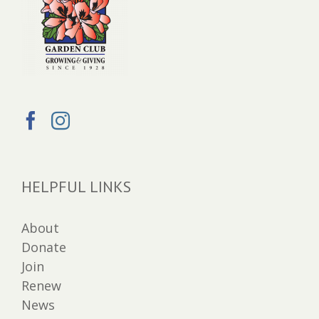
HELPFUL LINKS
About
Donate
Join
Renew
News