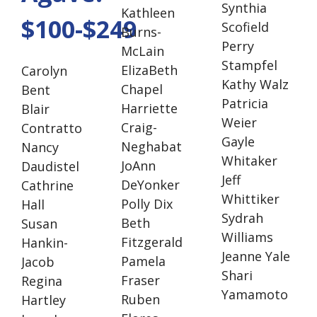
Synthia
Kathleen
$100-$249
Scofield
Burns-
Perry
McLain
Stampfel
ElizaBeth
Carolyn
Kathy Walz
Chapel
Bent
Patricia
Harriette
Blair
Weier
Craig-
Contratto
Gayle
Neghabat
Nancy
Whitaker
JoAnn
Daudistel
Jeff
DeYonker
Cathrine
Whittiker
Polly Dix
Hall
Sydrah
Beth
Susan
Williams
Fitzgerald
Hankin-
Jeanne Yale
Pamela
Jacob
Shari
Fraser
Regina
Yamamoto
Ruben
Hartley