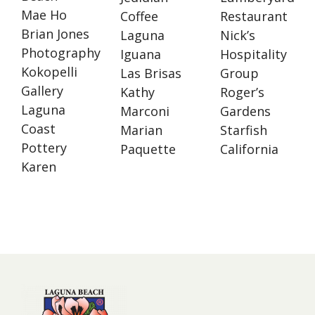
Mae Ho
Coffee
Restaurant
Brian Jones
Laguna
Nick’s
Photography
Iguana
Hospitality
Kokopelli
Las Brisas
Group
Gallery
Kathy
Roger’s
Laguna
Marconi
Gardens
Coast
Marian
Starfish
Pottery
Paquette
California
Karen