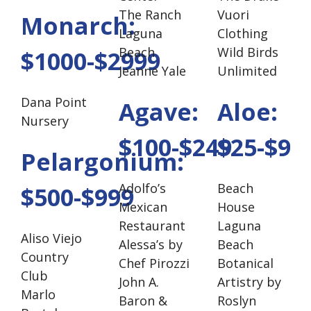
The Ranch
Vuori
Monarch:
Laguna
Clothing
Beach
Wild Birds
$1000-$2999
Jeanne Yale
Unlimited
Dana Point
Agave:
Aloe:
Nursery
$100-$249
$25-$99
Pelargonium:
Adolfo’s
Beach
$500-$999
Mexican
House
Restaurant
Laguna
Aliso Viejo
Alessa’s by
Beach
Country
Chef Pirozzi
Botanical
Club
John A.
Artistry by
Marlo
Baron &
Roslyn