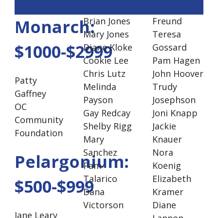
Brian Jones
Freund
Monarch:
Mary Jones
Teresa
$1000-$2999
Diane Kloke
Gossard
Cookie Lee
Pam Hagen
Chris Lutz
John Hoover
Patty
Melinda
Trudy
Gaffney
Payson
Josephson
OC
Gay Redcay
Joni Knapp
Community
Shelby Rigg
Jackie
Foundation
Mary
Knauer
Sanchez
Nora
Pelargonium:
Pam
Koenig
Talarico
Elizabeth
$500-$999
Dana
Kramer
Victorson
Diane
Jane Leary
Lannon