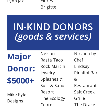
Flores
Lynn Jax
Brigitte
IN-KIND DONORS
(goods & services)
Nelson
Nirvana by
Major
Rasta Taco
Chef
Donor:
Rock Martin
Lindsay
Jewelry
Pinafini Bar
$5000+
Splashes @
&
Surf & Sand
Restaurant
Resort
Salt Creek
Mike Pyle
The Ecology
Grille
Designs
Center
The Drake