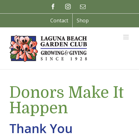
Skip
Facebook
Instagram
Email
to
content
Contact
Shop
Donors Make It
Happen
Thank You