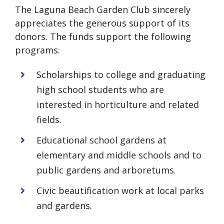
The Laguna Beach Garden Club sincerely
appreciates the generous support of its
donors. The funds support the following
programs:
Scholarships to college and graduating
high school students who are
interested in horticulture and related
fields.
Educational school gardens at
elementary and middle schools and to
public gardens and arboretums.
Civic beautification work at local parks
and gardens.