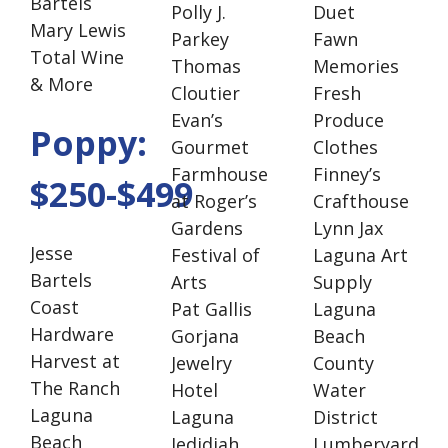
Bartels
Polly J.
Duet
Mary Lewis
Parkey
Fawn
Total Wine
Thomas
Memories
& More
Cloutier
Fresh
Evan’s
Produce
Poppy:
Gourmet
Clothes
Farmhouse
Finney’s
$250-$499
at Roger’s
Crafthouse
Gardens
Lynn Jax
Jesse
Festival of
Laguna Art
Bartels
Arts
Supply
Coast
Pat Gallis
Laguna
Hardware
Gorjana
Beach
Harvest at
Jewelry
County
The Ranch
Hotel
Water
Laguna
Laguna
District
Beach
Jedidiah
Lumberyard