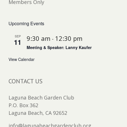
Members Only
Upcoming Events
SEP
9:30 am
12:30 pm
-
11
Meeting & Speaker: Lanny Kaufer
View Calendar
CONTACT US
Laguna Beach Garden Club
P.O. Box 362
Laguna Beach, CA 92652
info@lagunabeachgardenclub.org