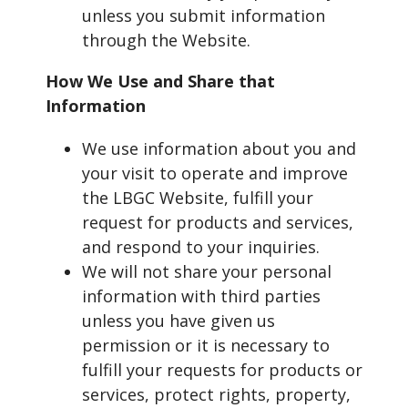
unless you submit information
through the Website.
How We Use and Share that
Information
We use information about you and
your visit to operate and improve
the LBGC Website, fulfill your
request for products and services,
and respond to your inquiries.
We will not share your personal
information with third parties
unless you have given us
permission or it is necessary to
fulfill your requests for products or
services, protect rights, property,