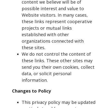
content we believe will be of
possible interest and value to
Website visitors. In many cases,
these links represent cooperative
projects or mutual links
established with other
organizations connected with
these sites.
We do not control the content of
these links. These other sites may
send you their own cookies, collect
data, or solicit personal
information.
Changes to Policy
This privacy policy may be updated