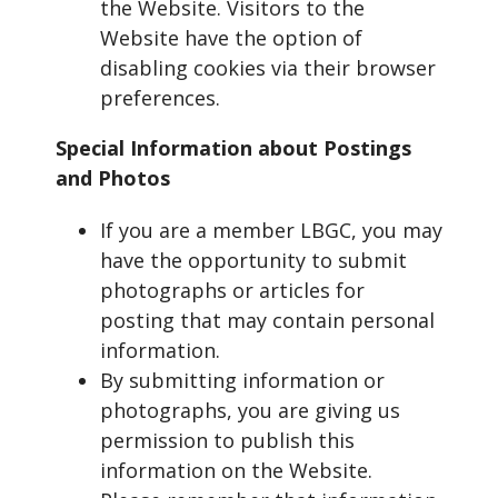
the Website. Visitors to the
Website have the option of
disabling cookies via their browser
preferences.
Special Information about Postings
and Photos
If you are a member LBGC, you may
have the opportunity to submit
photographs or articles for
posting that may contain personal
information.
By submitting information or
photographs, you are giving us
permission to publish this
information on the Website.