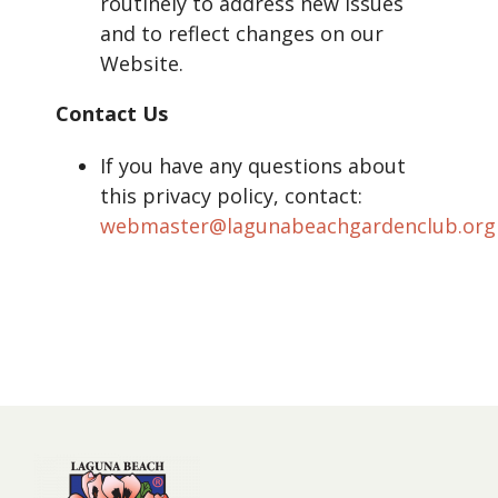
routinely to address new issues
and to reflect changes on our
Website.
Contact Us
If you have any questions about
this privacy policy, contact:
webmaster@lagunabeachgardenclub.org