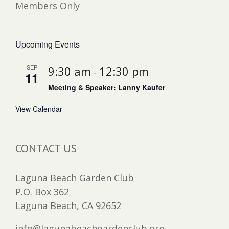
Members Only
Upcoming Events
SEP
9:30 am
12:30 pm
-
11
Meeting & Speaker: Lanny Kaufer
View Calendar
CONTACT US
Laguna Beach Garden Club
P.O. Box 362
Laguna Beach, CA 92652
info@lagunabeachgardenclub.org