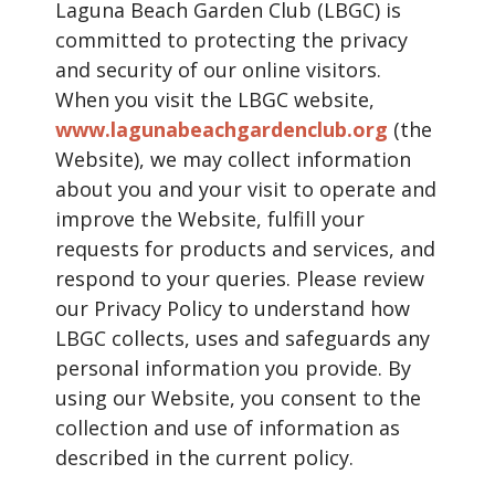
Laguna Beach Garden Club (LBGC) is
committed to protecting the privacy
and security of our online visitors.
When you visit the LBGC website,
www.lagunabeachgardenclub.org
(the
Website), we may collect information
about you and your visit to operate and
improve the Website, fulfill your
requests for products and services, and
respond to your queries. Please review
our Privacy Policy to understand how
LBGC collects, uses and safeguards any
personal information you provide. By
using our Website, you consent to the
collection and use of information as
described in the current policy.