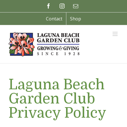
Skip
Facebook
Instagram
Email
to
content
Contact
Shop
Laguna Beach
Garden Club
Privacy Policy