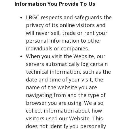
Information You Provide To Us
LBGC respects and safeguards the
privacy of its online visitors and
will never sell, trade or rent your
personal information to other
individuals or companies.
When you visit the Website, our
servers automatically log certain
technical information, such as the
date and time of your visit, the
name of the website you are
navigating from and the type of
browser you are using. We also
collect information about how
visitors used our Website. This
does not identify you personally