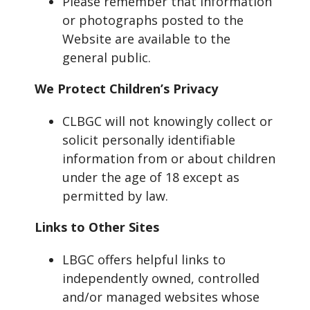
Please remember that information
or photographs posted to the
Website are available to the
general public.
We Protect Children’s Privacy
CLBGC will not knowingly collect or
solicit personally identifiable
information from or about children
under the age of 18 except as
permitted by law.
Links to Other Sites
LBGC offers helpful links to
independently owned, controlled
and/or managed websites whose