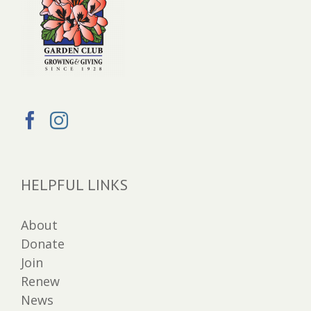
HELPFUL LINKS
About
Donate
Join
Renew
News