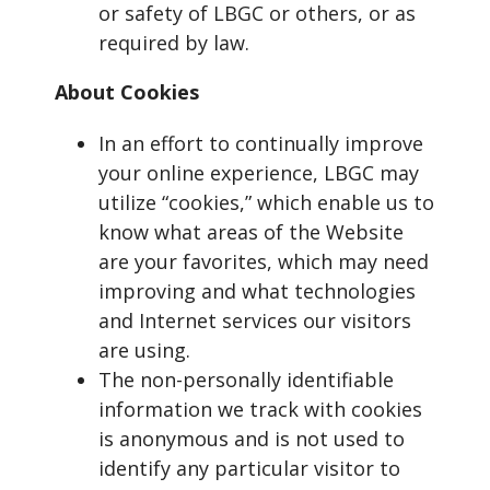
or safety of LBGC or others, or as
required by law.
About Cookies
In an effort to continually improve
your online experience, LBGC may
utilize “cookies,” which enable us to
know what areas of the Website
are your favorites, which may need
improving and what technologies
and Internet services our visitors
are using.
The non-personally identifiable
information we track with cookies
is anonymous and is not used to
identify any particular visitor to