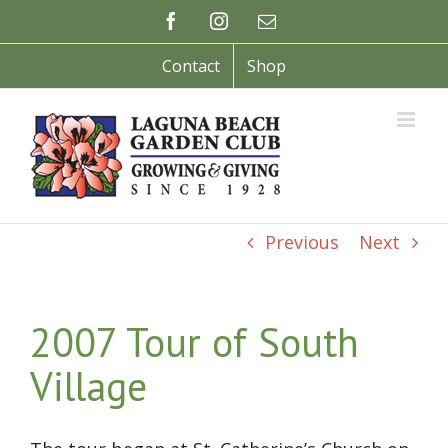
Skip
Facebook
Instagram
Email
to
content
Contact
Shop
Previous
Next
2007 Tour of South
Village