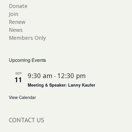
Donate
Join
Renew
News
Members Only
Upcoming Events
SEP
9:30 am
12:30 pm
-
11
Meeting & Speaker: Lanny Kaufer
View Calendar
CONTACT US