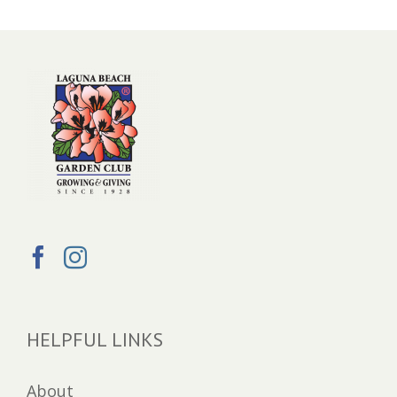
HELPFUL LINKS
About