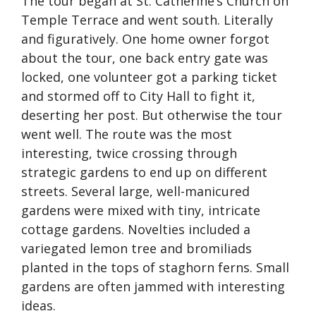
The tour began at St. Catherine’s Church on
Temple Terrace and went south. Literally
and figuratively. One home owner forgot
about the tour, one back entry gate was
locked, one volunteer got a parking ticket
and stormed off to City Hall to fight it,
deserting her post. But otherwise the tour
went well. The route was the most
interesting, twice crossing through
strategic gardens to end up on different
streets. Several large, well-manicured
gardens were mixed with tiny, intricate
cottage gardens. Novelties included a
variegated lemon tree and bromiliads
planted in the tops of staghorn ferns. Small
gardens are often jammed with interesting
ideas.