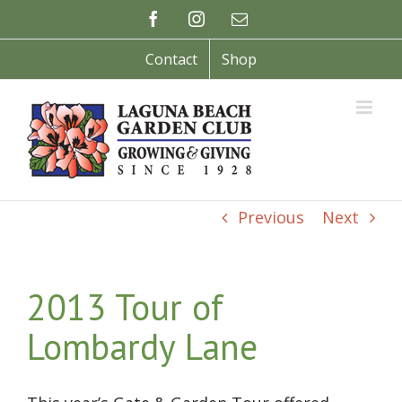
Skip
Facebook
Instagram
Email
to
content
Contact
Shop
Previous
Next
2013 Tour of
Lombardy Lane