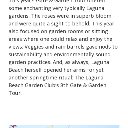
This year’s Gate & Garden Tour offered
some enchanting very typically Laguna
gardens. The roses were in superb bloom
and were quite a sight to behold. This year
also focused on garden rooms or sitting
areas where one could relax and enjoy the
views. Veggies and rain barrels gave nods to
sustainability and environmentally sound
garden practices. And, as always, Laguna
Beach herself opened her arms for yet
another springtime ritual: The Laguna
Beach Garden Club’s 8th Gate & Garden
Tour.