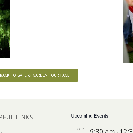
BACK TO GATE & GARDEN TOUR PAGE
Upcoming Events
PFUL LINKS
SEP
9:30 am
12:
-