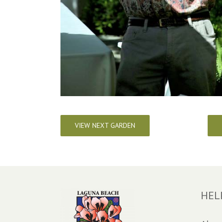
VIEW NEXT GARDEN
HEL