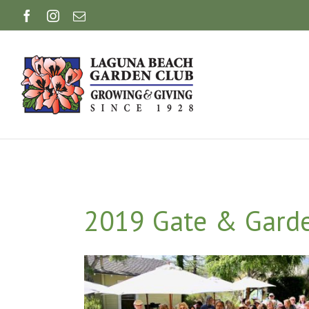
Skip
Facebook
Instagram
Email
to
content
2019 Gate & Garde