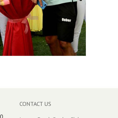
CONTACT US
30