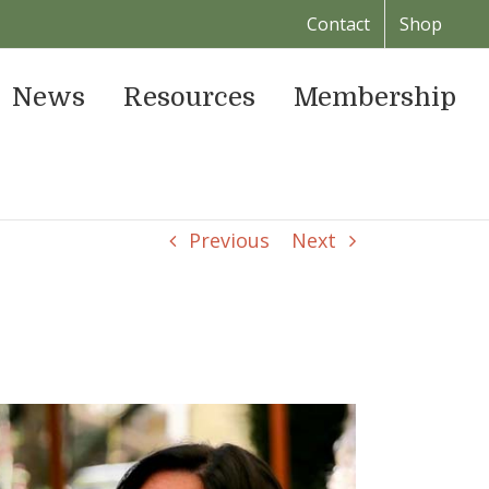
Contact
Shop
News
Resources
Membership
Previous
Next