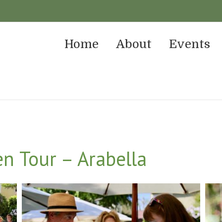
Home
About
Events
n Tour – Arabella