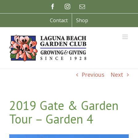
Skip
Facebook
Instagram
Email
to
content
Contact
Shop
Previous
Next
2019 Gate & Garden
Tour – Garden 4