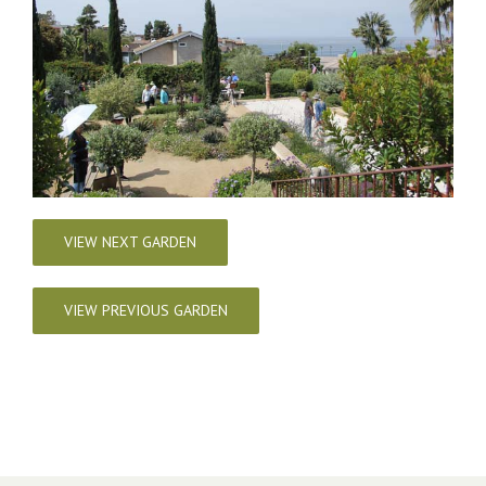
VIEW NEXT GARDEN
VIEW PREVIOUS GARDEN