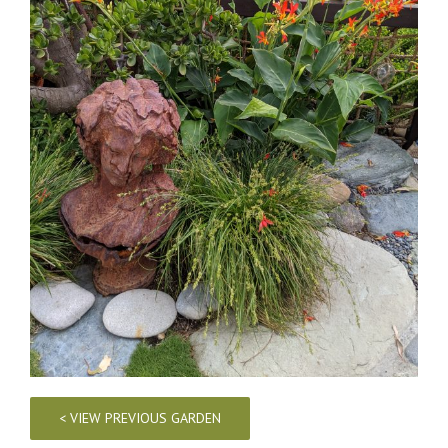
< VIEW PREVIOUS GARDEN