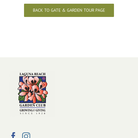
BACK TO GATE & GARDEN TOUR PAGE