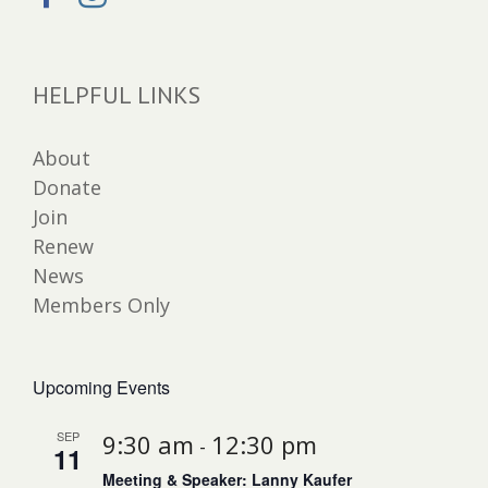
HELPFUL LINKS
About
Donate
Join
Renew
News
Members Only
Upcoming Events
SEP
9:30 am
12:30 pm
-
11
Meeting & Speaker: Lanny Kaufer