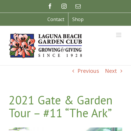
Skip
Facebook
Instagram
Email
to
content
Contact
Shop
Previous
Next
2021 Gate & Garden
Tour – #11 “The Ark”