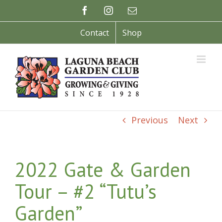
Skip
Facebook
Instagram
Email
to
content
Contact
Shop
Previous
Next
2022 Gate & Garden
Tour – #2 “Tutu’s
Garden”