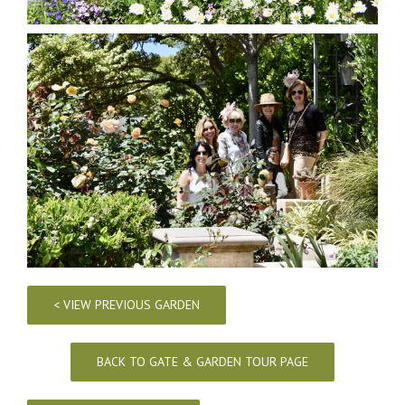
< VIEW PREVIOUS GARDEN
BACK TO GATE & GARDEN TOUR PAGE