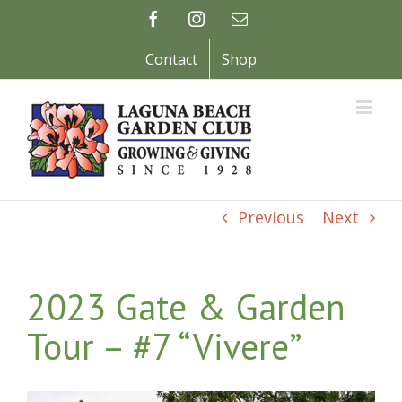
Skip
Facebook
Instagram
Email
to
content
Contact
Shop
Previous
Next
2023 Gate & Garden
Tour – #7 “Vivere”