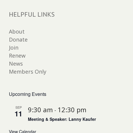
HELPFUL LINKS
About
Donate
Join
Renew
News
Members Only
Upcoming Events
SEP
9:30 am
12:30 pm
-
11
Meeting & Speaker: Lanny Kaufer
View Calendar