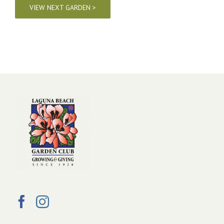
VIEW NEXT GARDEN >