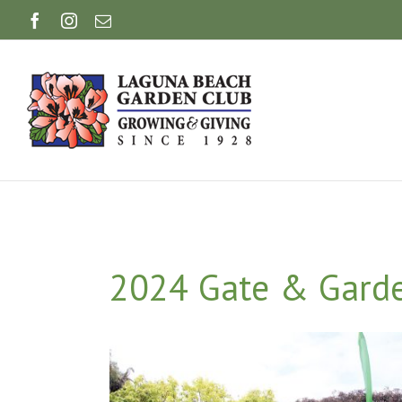
Skip
Facebook
Instagram
Email
to
content
2024 Gate & Garde