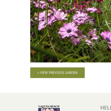
< VIEW PREVIOUS GARDEN
HEL