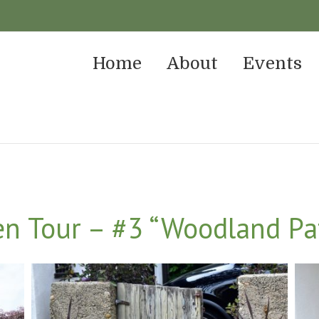
Home
About
Events
n Tour – #3 “Woodland Pa