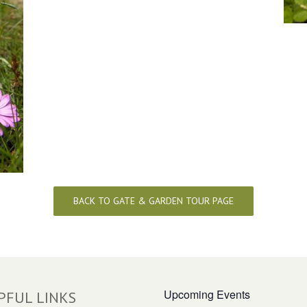
BACK TO GATE & GARDEN TOUR PAGE
Upcoming Events
PFUL LINKS