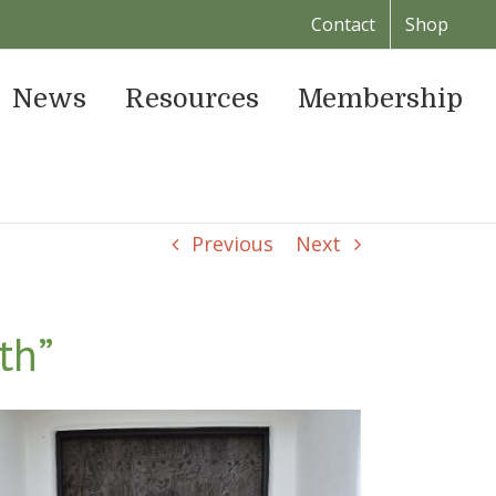
Contact
Shop
News
Resources
Membership
Previous
Next
th”