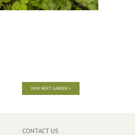
VIEW NEXT GARDEN >
CONTACT US