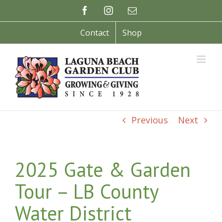
Skip
Facebook
Instagram
Email
to
content
Contact
Shop
Previous
Next
2025 Gate & Garden
Tour – LB County
Water District