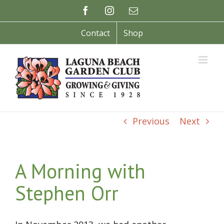
Skip
Facebook
Instagram
Email
to
content
Contact
Shop
Previous
Next
A Morning with
Stephen Orr