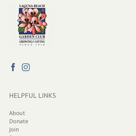
HELPFUL LINKS
About
Donate
Join