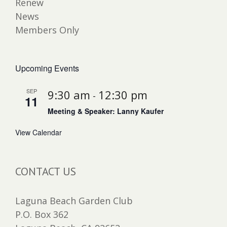
Renew
News
Members Only
Upcoming Events
SEP
9:30 am
12:30 pm
-
11
Meeting & Speaker: Lanny Kaufer
View Calendar
CONTACT US
Laguna Beach Garden Club
P.O. Box 362