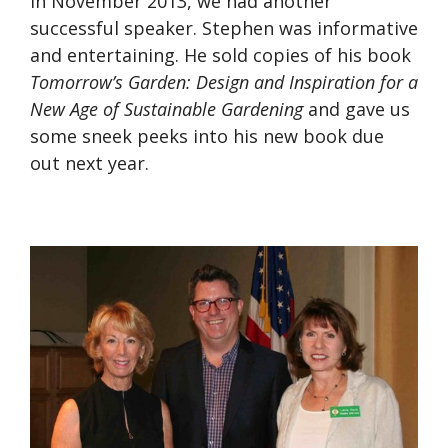
In November 2013, we had another
successful speaker. Stephen was informative
and entertaining. He sold copies of his book
Tomorrow’s Garden: Design and Inspiration for a
New Age of Sustainable Gardening
and gave us
some sneek peeks into his new book due
out next year.