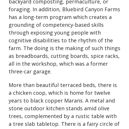
backyard composting, permaculture, or
foraging. In addition, Bluebird Canyon Farms
has a long-term program which creates a
grounding of competency-based skills
through exposing young people with
cognitive disabilities to the rhythm of the
farm. The doing is the making of such things
as breadboards, cutting boards, spice racks,
all in the workshop, which was a former
three-car garage.
More than beautiful terraced beds, there is
a chicken coop, which is home for twelve
years to black copper Marans. A metal and
stone outdoor kitchen stands amid olive
trees, complemented by a rustic table with
a tree slab tabletop. There is a fairy circle of