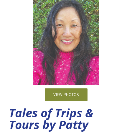
VIEW PHOTOS
Tales of Trips &
Tours by Patty