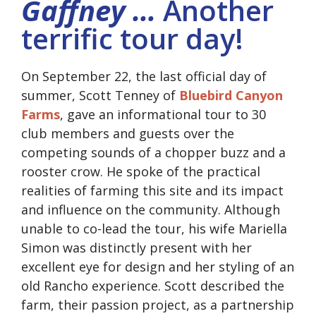
Gaffney …
Another
terrific tour day!
On September 22, the last official day of
summer, Scott Tenney of
Bluebird Canyon
Farms
, gave an informational tour to 30
club members and guests over the
competing sounds of a chopper buzz and a
rooster crow. He spoke of the practical
realities of farming this site and its impact
and influence on the community. Although
unable to co-lead the tour, his wife Mariella
Simon was distinctly present with her
excellent eye for design and her styling of an
old Rancho experience. Scott described the
farm, their passion project, as a partnership