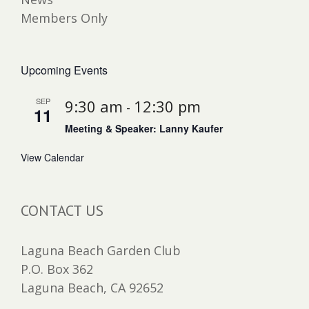
Members Only
Upcoming Events
SEP
9:30 am
12:30 pm
-
11
Meeting & Speaker: Lanny Kaufer
View Calendar
CONTACT US
Laguna Beach Garden Club
P.O. Box 362
Laguna Beach, CA 92652