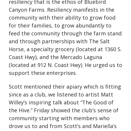
resiliency that is the ethos of Bluebird
Canyon Farms. Resiliency manifests in the
community with their ability to grow food
for their families, to grow abundantly to
feed the community through the farm stand
and through partnerships with The Salt
Horse, a specialty grocery (located at 1360 S.
Coast Hwy), and the Mercado Laguna
(located at 912 N. Coast Hwy). He urged us to
support these enterprises.
Scott mentioned their apiary which is fitting
since as a club, we listened to artist Matt
Willey’s inspiring talk about “The Good of
the Hive.” Friday showed the club’s sense of
community starting with members who
drove us to and from Scott’s and Mariella’s