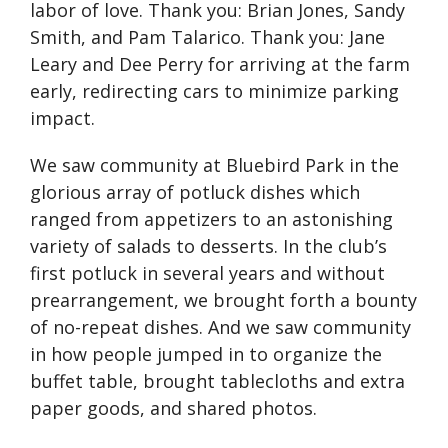
labor of love. Thank you: Brian Jones, Sandy
Smith, and Pam Talarico. Thank you: Jane
Leary and Dee Perry for arriving at the farm
early, redirecting cars to minimize parking
impact.
We saw community at Bluebird Park in the
glorious array of potluck dishes which
ranged from appetizers to an astonishing
variety of salads to desserts. In the club’s
first potluck in several years and without
prearrangement, we brought forth a bounty
of no-repeat dishes. And we saw community
in how people jumped in to organize the
buffet table, brought tablecloths and extra
paper goods, and shared photos.