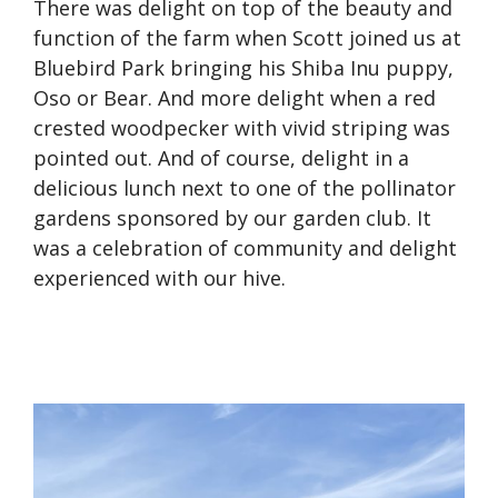
There was delight on top of the beauty and
function of the farm when Scott joined us at
Bluebird Park bringing his Shiba Inu puppy,
Oso or Bear. And more delight when a red
crested woodpecker with vivid striping was
pointed out. And of course, delight in a
delicious lunch next to one of the pollinator
gardens sponsored by our garden club. It
was a celebration of community and delight
experienced with our hive.