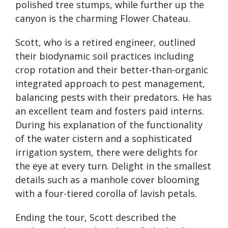
polished tree stumps, while further up the
canyon is the charming Flower Chateau.
Scott, who is a retired engineer, outlined
their biodynamic soil practices including
crop rotation and their better-than-organic
integrated approach to pest management,
balancing pests with their predators. He has
an excellent team and fosters paid interns.
During his explanation of the functionality
of the water cistern and a sophisticated
irrigation system, there were delights for
the eye at every turn. Delight in the smallest
details such as a manhole cover blooming
with a four-tiered corolla of lavish petals.
Ending the tour, Scott described the