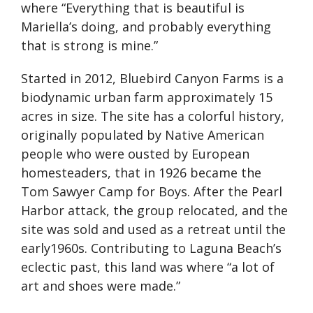
where “Everything that is beautiful is
Mariella’s doing, and probably everything
that is strong is mine.”
Started in 2012, Bluebird Canyon Farms is a
biodynamic urban farm approximately 15
acres in size. The site has a colorful history,
originally populated by Native American
people who were ousted by European
homesteaders, that in 1926 became the
Tom Sawyer Camp for Boys. After the Pearl
Harbor attack, the group relocated, and the
site was sold and used as a retreat until the
early1960s. Contributing to Laguna Beach’s
eclectic past, this land was where “a lot of
art and shoes were made.”