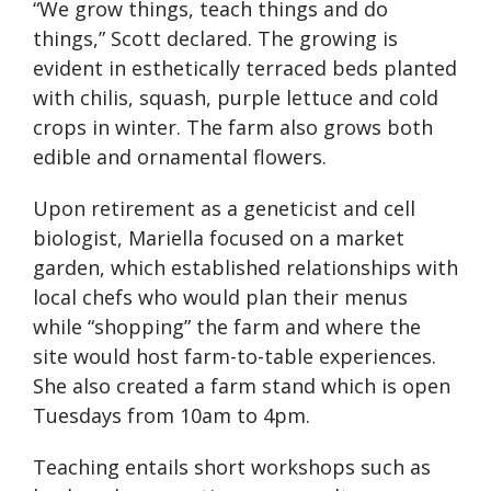
“We grow things, teach things and do
things,” Scott declared. The growing is
evident in esthetically terraced beds planted
with chilis, squash, purple lettuce and cold
crops in winter. The farm also grows both
edible and ornamental flowers.
Upon retirement as a geneticist and cell
biologist, Mariella focused on a market
garden, which established relationships with
local chefs who would plan their menus
while “shopping” the farm and where the
site would host farm-to-table experiences.
She also created a farm stand which is open
Tuesdays from 10am to 4pm.
Teaching entails short workshops such as