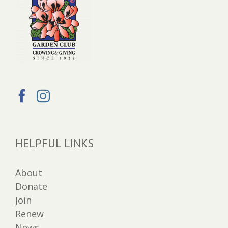
HELPFUL LINKS
About
Donate
Join
Renew
News