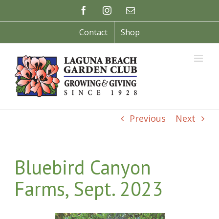
Skip
Facebook
Instagram
Email
to
content
Contact
Shop
Previous
Next
Bluebird Canyon
Farms, Sept. 2023