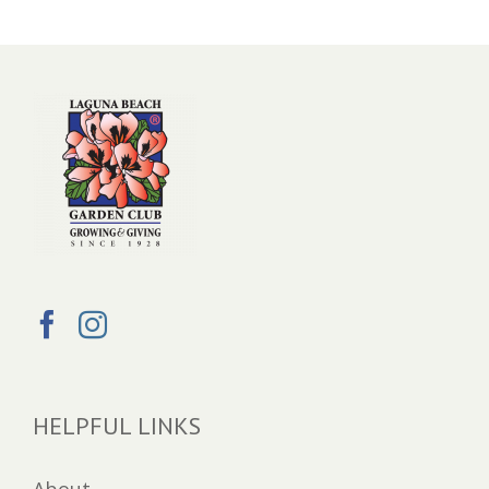
HELPFUL LINKS