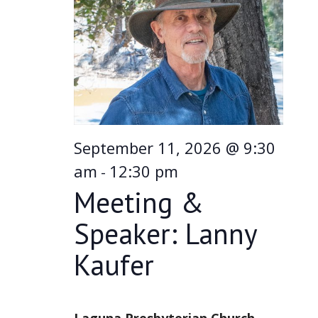
Navi
September 11, 2026 @ 9:30
am
12:30 pm
-
Meeting &
Speaker: Lanny
Kaufer