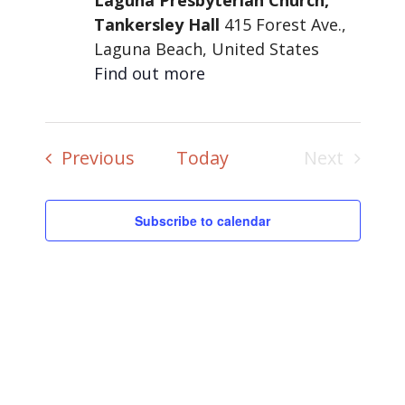
Laguna Presbyterian Church,
Tankersley Hall
415 Forest Ave.,
Laguna Beach, United States
Find out more
Events
Previous
Today
Next
Events
Subscribe to calendar