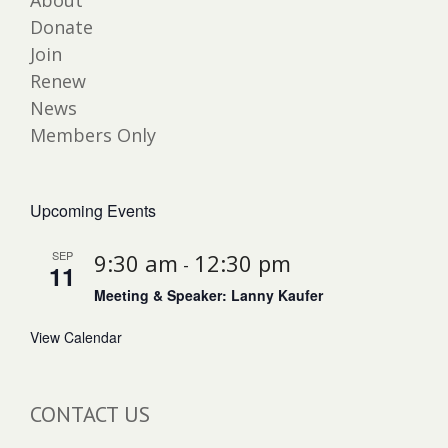
About
Donate
Join
Renew
News
Members Only
Upcoming Events
SEP
9:30 am
12:30 pm
-
11
Meeting & Speaker: Lanny Kaufer
View Calendar
CONTACT US