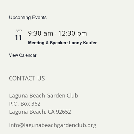
Upcoming Events
SEP
9:30 am
12:30 pm
-
11
Meeting & Speaker: Lanny Kaufer
View Calendar
CONTACT US
Laguna Beach Garden Club
P.O. Box 362
Laguna Beach, CA 92652
info@lagunabeachgardenclub.org