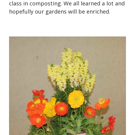
class in composting. We all learned a lot and
hopefully our gardens will be enriched.