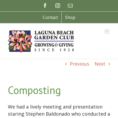
Skip
Facebook
Instagram
Email
to
content
Contact
Shop
Previous
Next
Composting
We had a lively meeting and presentation
staring Stephen Baldonado who conducted a