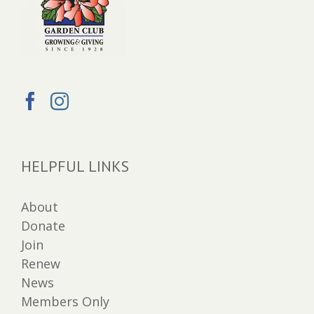
HELPFUL LINKS
About
Donate
Join
Renew
News
Members Only