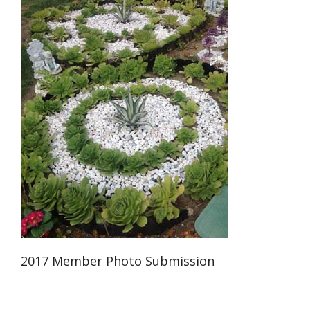
2017 Member Photo Submission