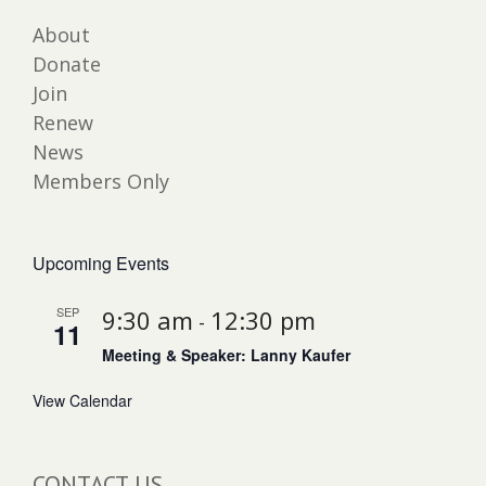
About
Donate
Join
Renew
News
Members Only
Upcoming Events
SEP
9:30 am
12:30 pm
-
11
Meeting & Speaker: Lanny Kaufer
View Calendar
CONTACT US