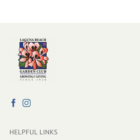
HELPFUL LINKS