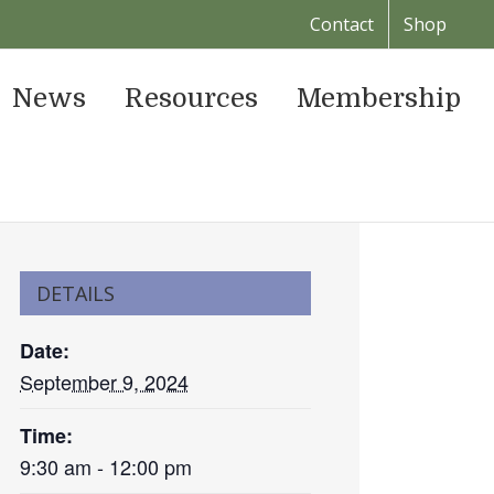
Contact
Shop
News
Resources
Membership
DETAILS
Date:
September 9, 2024
Time:
9:30 am - 12:00 pm