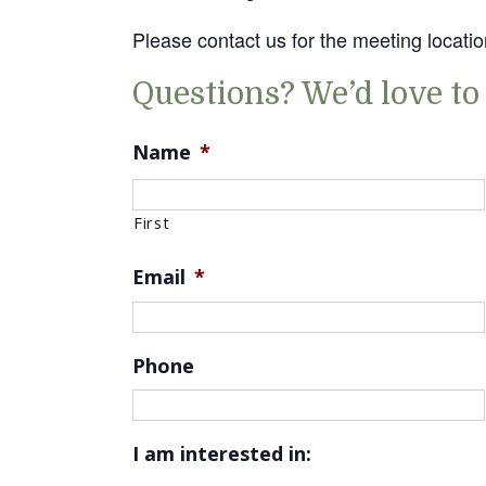
Please contact us for the meeting locatio
Questions? We’d love to
Name
*
First
Email
*
Phone
I am interested in: