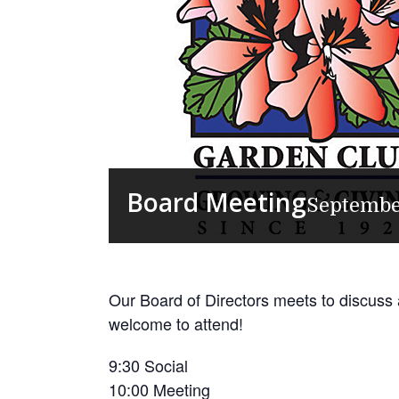
Board Meeting
Septembe
Our Board of Directors meets to discuss
welcome to attend!
9:30 Social
10:00 Meeting