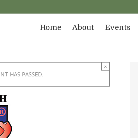
Home
About
Events
×
ENT HAS PASSED.