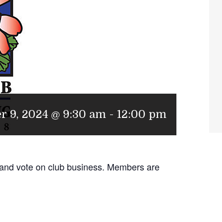
r 9, 2024 @ 9:30 am
-
12:00 pm
 and vote on club business. Members are