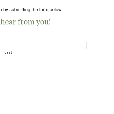
n by submitting the form below.
 hear from you!
Last