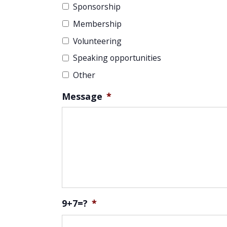
Sponsorship
Membership
Volunteering
Speaking opportunities
Other
Message
*
9+7=?
*