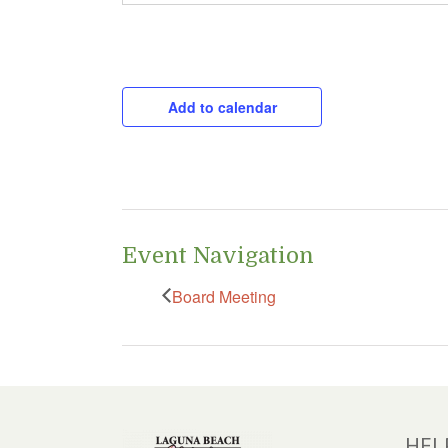
CAPTCHA
Add to calendar
Event Navigation
Board Meeting
HEL