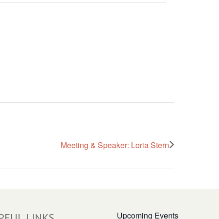
Meeting & Speaker: Loria Stern
Upcoming Events
PFUL LINKS