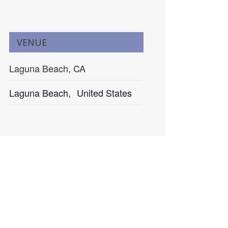
VENUE
Laguna Beach, CA
Laguna Beach
,
United States