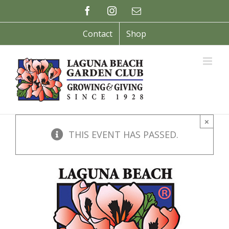
Skip
Facebook
Instagram
Email
to
content
Contact
Shop
×
THIS EVENT HAS PASSED.