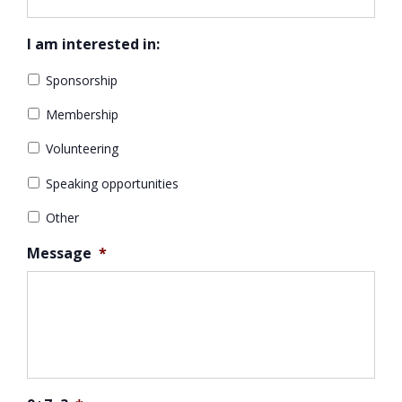
I am interested in:
Sponsorship
Membership
Volunteering
Speaking opportunities
Other
Message
*