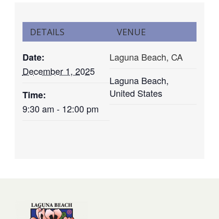
DETAILS
VENUE
Laguna Beach, CA
Date:
December 1, 2025
Laguna Beach
,
United States
Time:
9:30 am - 12:00 pm