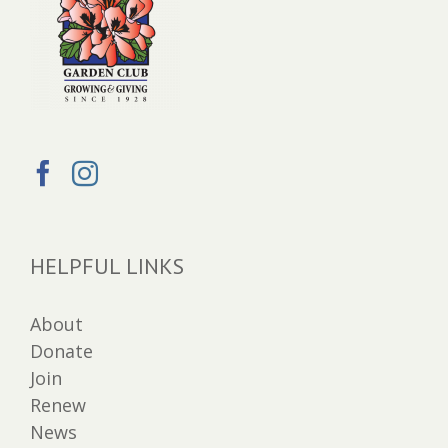
HELPFUL LINKS
About
Donate
Join
Renew
News