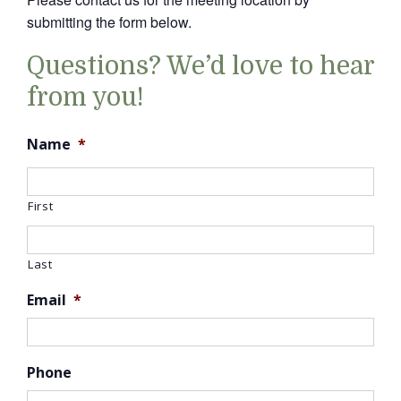
submitting the form below.
Questions? We’d love to hear
from you!
Name
*
First
Last
Email
*
Phone