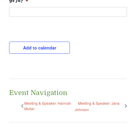
9+7=?
*
CAPTCHA
Add to calendar
Event Navigation
Meeting & Speaker: Hannah
Meeting & Speaker: Jana
Muller
Johnson