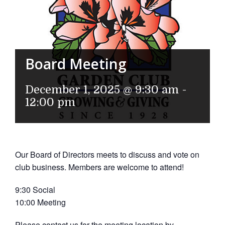
Board Meeting
December 1, 2025 @ 9:30 am
-
12:00 pm
Our Board of Directors meets to discuss and vote on
club business. Members are welcome to attend!
9:30 Social
10:00 Meeting
Please contact us for the meeting location by