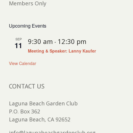
Members Only
Upcoming Events
SEP
9:30 am
12:30 pm
-
11
Meeting & Speaker: Lanny Kaufer
View Calendar
CONTACT US
Laguna Beach Garden Club
P.O. Box 362
Laguna Beach, CA 92652
info@lagunabeachgardenclub.org