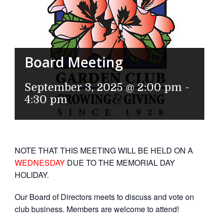
Board Meeting
September 3, 2025 @ 2:00 pm
-
4:30 pm
NOTE THAT THIS MEETING WILL BE HELD ON A
WEDNESDAY
DUE TO THE MEMORIAL DAY
HOLIDAY.
Our Board of Directors meets to discuss and vote on
club business. Members are welcome to attend!