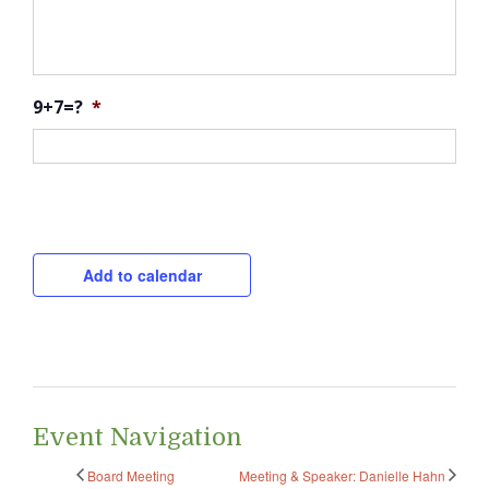
9+7=?
*
CAPTCHA
Add to calendar
Event Navigation
Board Meeting
Meeting & Speaker: Danielle Hahn