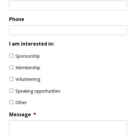
Phone
I am interested in:
Sponsorship
Membership
Volunteering
Speaking opportunities
Other
Message
*