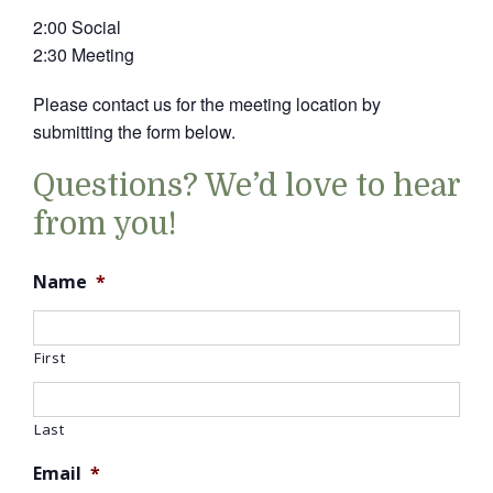
2:00 Social
2:30 Meeting
Please contact us for the meeting location by
submitting the form below.
Questions? We’d love to hear
from you!
Name
*
First
Last
Email
*