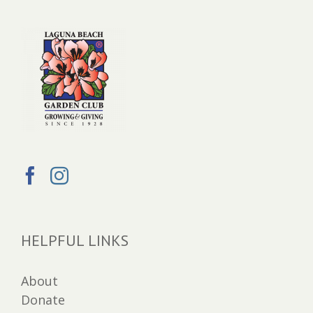
HELPFUL LINKS
About
Donate