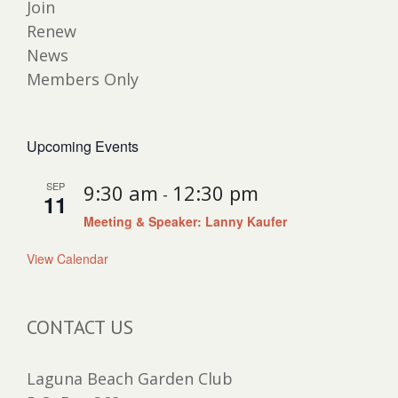
Join
Renew
News
Members Only
Upcoming Events
SEP
9:30 am
12:30 pm
-
11
Meeting & Speaker: Lanny Kaufer
View Calendar
CONTACT US
Laguna Beach Garden Club