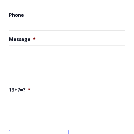
Phone
Message
*
13+7=?
*
CAPTCHA