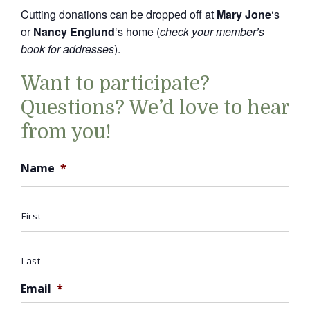
Cutting donations can be dropped off at
Mary Jone
‘s
or
Nancy Englund
‘s home (
check your member’s
book for addresses
).
Want to participate?
Questions? We’d love to hear
from you!
Name
*
First
Last
Email
*