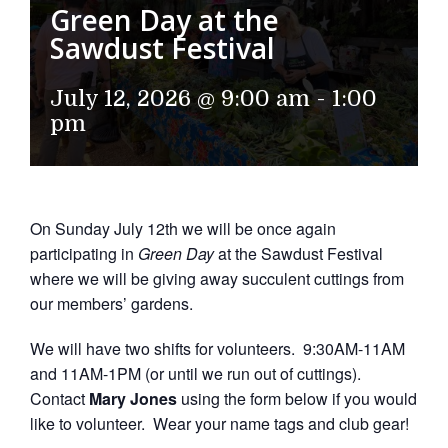
Green Day at the
Sawdust Festival
July 12, 2026 @ 9:00 am
-
1:00
pm
On Sunday July 12th we will be once again
participating in
Green Day
at the Sawdust Festival
where we will be giving away succulent cuttings from
our members’ gardens.
We will have two shifts for volunteers. 9:30AM-11AM
and 11AM-1PM (or until we run out of cuttings).
Contact
Mary Jones
using the form below if you would
like to volunteer. Wear your name tags and club gear!