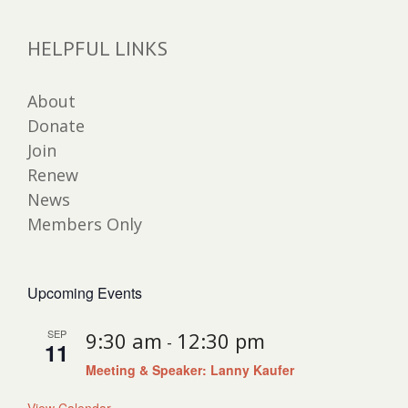
HELPFUL LINKS
About
Donate
Join
Renew
News
Members Only
Upcoming Events
SEP
9:30 am
12:30 pm
-
11
Meeting & Speaker: Lanny Kaufer
View Calendar