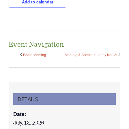
Add to calendar
Event Navigation
Board Meeting
Meeting & Speaker: Lanny Kaufer
DETAILS
Date:
July 12, 2026