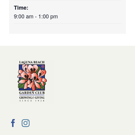
Time:
9:00 am - 1:00 pm