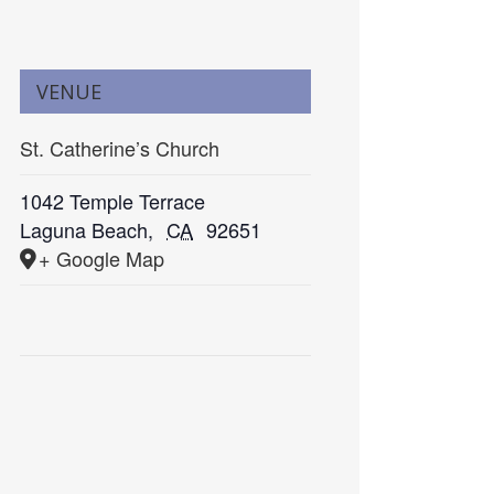
VENUE
St. Catherine’s Church
1042 Temple Terrace
Laguna Beach
,
CA
92651
+ Google Map