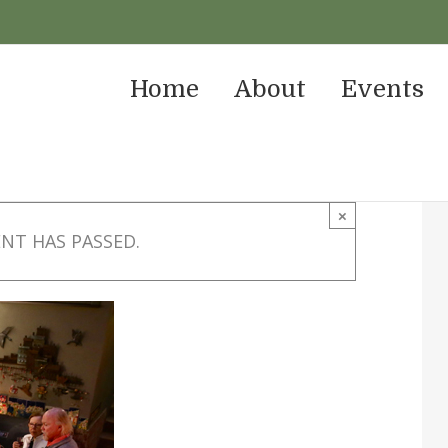
Home
About
Events
×
ENT HAS PASSED.