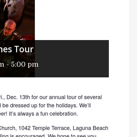
mes Tour
pm
-
5:00 pm
., Dec. 13th for our annual tour of several
be dressed up for the holidays. We’ll
r! It’s always a fun celebration.
s Church, 1042 Temple Terrace, Laguna Beach
ling is encouraged. We hope to see you