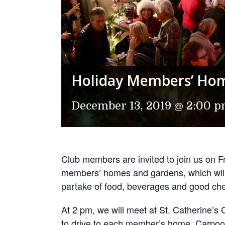
Holiday Members’ Ho
December 13, 2019 @ 2:00 
Club members are invited to join us on Fri
members’ homes and gardens, which will 
partake of food, beverages and good chee
At 2 pm, we will meet at St. Catherine’
to drive to each member’s home. Carpoo