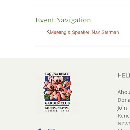
Event Navigation
Meeting & Speaker: Nan Sterman
HEL
Abou
Dona
Join
Ren
New