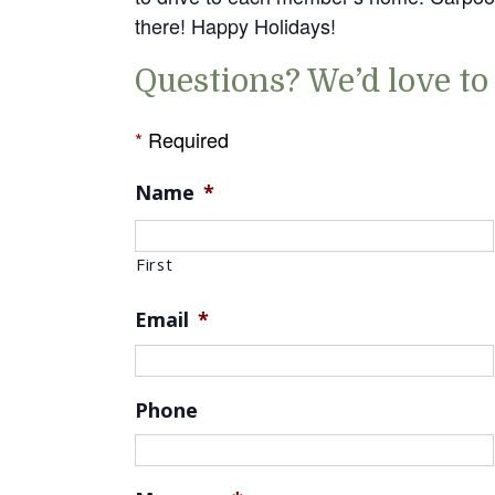
there! Happy Holidays!
Questions? We’d love to
*
Required
Name
*
First
Email
*
Phone