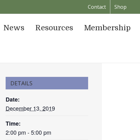
Contact
Shop
News
Resources
Membership
DETAILS
Date:
December 13, 2019
Time:
2:00 pm - 5:00 pm