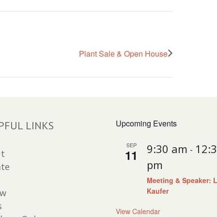
Plant Sale & Open House
Upcoming Events
PFUL LINKS
SEP
9:30 am
12:
-
11
t
pm
te
Meeting & Speaker: 
Kaufer
ew
s
View Calendar