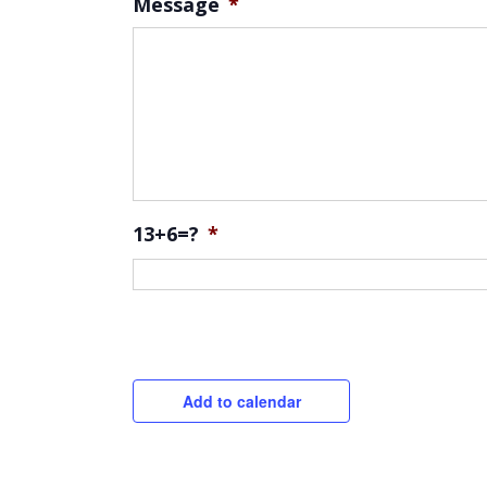
Message
*
13+6=?
*
CAPTCHA
Add to calendar