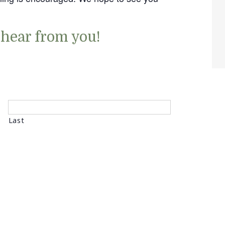
 hear from you!
Last