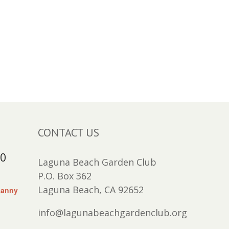
CONTACT US
30
Laguna Beach Garden Club
P.O. Box 362
Laguna Beach, CA 92652
Lanny
info@lagunabeachgardenclub.org