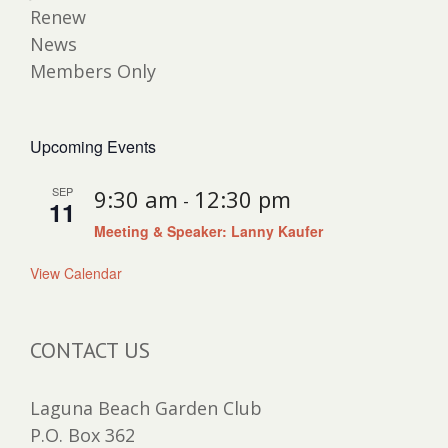
Renew
News
Members Only
Upcoming Events
SEP
9:30 am
12:30 pm
-
11
Meeting & Speaker: Lanny Kaufer
View Calendar
CONTACT US
Laguna Beach Garden Club
P.O. Box 362