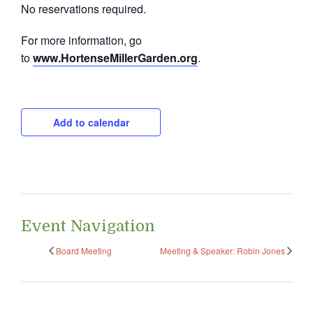
No reservations required.
For more information, go
to
www.HortenseMillerGarden.org
.
Add to calendar
Event Navigation
Board Meeting
Meeting & Speaker: Robin Jones