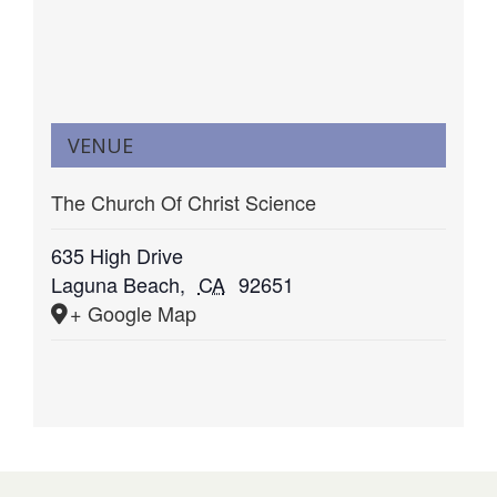
VENUE
The Church Of Christ Science
635 High Drive
Laguna Beach
,
CA
92651
+ Google Map