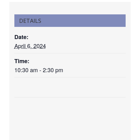
DETAILS
Date:
April 6, 2024
Time:
10:30 am - 2:30 pm