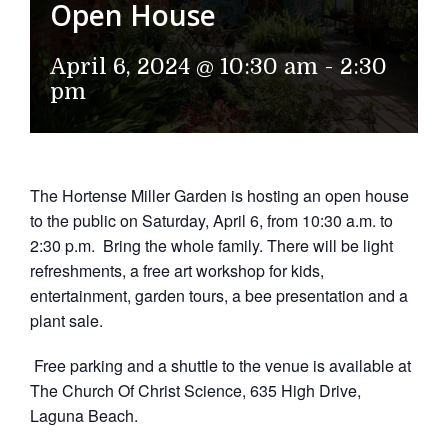
Open House
April 6, 2024 @ 10:30 am
-
2:30
pm
The Hortense Miller Garden is hosting an open house
to the public on Saturday, April 6, from 10:30 a.m. to
2:30 p.m. Bring the whole family. There will be light
refreshments, a free art workshop for kids,
entertainment, garden tours, a bee presentation and a
plant sale.
Free parking and a shuttle to the venue is available at
The Church Of Christ Science, 635 High Drive,
Laguna Beach.