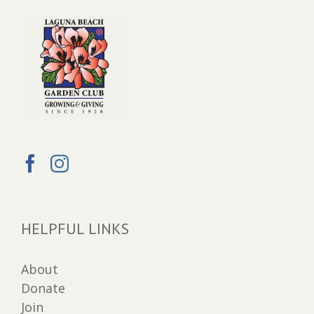
HELPFUL LINKS
About
Donate
Join