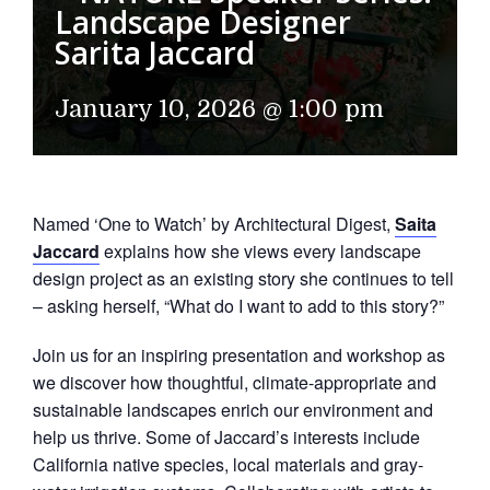
Landscape Designer
Sarita Jaccard
January 10, 2026 @ 1:00 pm
Named ‘One to Watch’ by Architectural Digest,
Saita
Jaccard
explains how she views every landscape
design project as an existing story she continues to tell
– asking herself, “What do I want to add to this story?”
Join us for an inspiring presentation and workshop as
we discover how thoughtful, climate-appropriate and
sustainable landscapes enrich our environment and
help us thrive. Some of Jaccard’s interests include
California native species, local materials and gray-