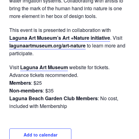
water irrigation systems. Collaborating with artists to
bring the mark of the human hand into nature is one
more element in her box of design tools.
This event is is presented in collaboration with
Laguna Art Museum’s Art +Nature initiative
. Visit
lagunaartmuseum.org/art-nature
to learn more and
participate.
Visit
Laguna Art Museum
website for tickets.
Advance tickets recommended.
Members
: $25
Non-members
: $35
Laguna Beach Garden Club Members
: No cost,
included with Membership
Add to calendar