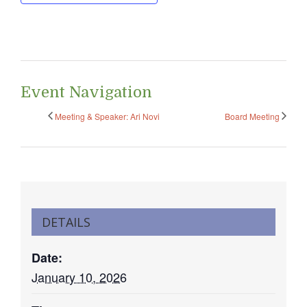
Event Navigation
Meeting & Speaker: Ari Novi
Board Meeting
DETAILS
Date:
January 10, 2026