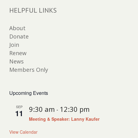
HELPFUL LINKS
About
Donate
Join
Renew
News
Members Only
Upcoming Events
SEP
9:30 am
12:30 pm
-
11
Meeting & Speaker: Lanny Kaufer
View Calendar