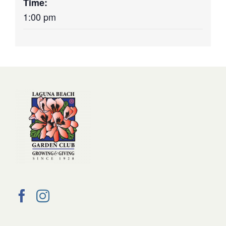
Time:
1:00 pm