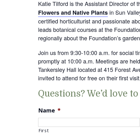
Katie Tilford is the Assistant Director of 
in Sun Valle
Flowers and Native Plants
certified horticulturist and passionate a
leads botanical courses at the Foundatio
regionally about the Foundation’s garden
Join us from 9:30-10:00 a.m. for social 
promptly at 10:00 a.m. Meetings are hel
Tankersley Hall located at 415 Forest 
invited to attend for free on their first visit
Questions? We’d love to
Name
*
First