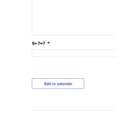
9+7=?
*
CAPTCHA
Add to calendar