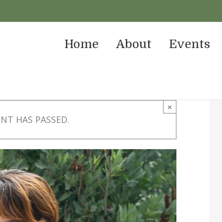
Home
About
Events
×
ENT HAS PASSED.