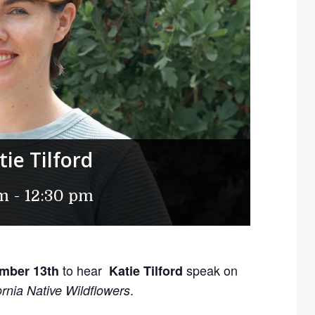
ie Tilford
am
-
12:30 pm
to hear
speak on
mber 13th
Katie Tilford
.
rnia Native Wildflowers