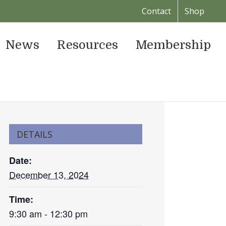
Contact
Shop
News
Resources
Membership
DETAILS
Date:
December 13, 2024
Time:
9:30 am - 12:30 pm