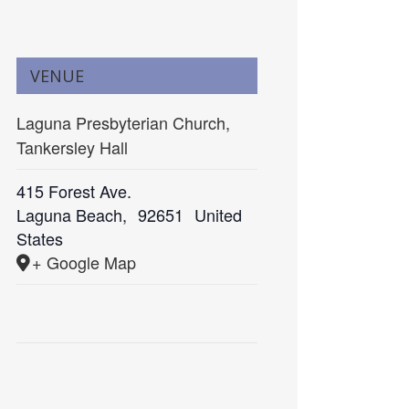
VENUE
Laguna Presbyterian Church,
Tankersley Hall
415 Forest Ave.
Laguna Beach
,
92651
United
States
+ Google Map