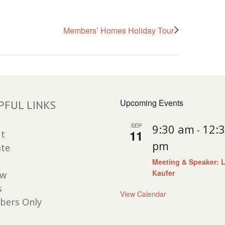
Members’ Homes Holiday Tour
Upcoming Events
PFUL LINKS
SEP
9:30 am
12:
-
11
t
pm
te
Meeting & Speaker: 
Kaufer
ew
s
View Calendar
ers Only