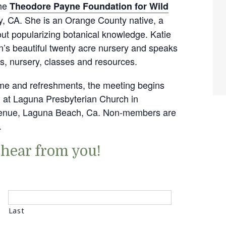
the
Theodore Payne Foundation for Wild
y, CA. She is an Orange County native, a
bout popularizing botanical knowledge. Katie
n’s beautiful twenty acre nursery and speaks
s, nursery, classes and resources.
time and refreshments, the meeting begins
d at Laguna Presbyterian Church in
Avenue, Laguna Beach, Ca. Non-members are
.
 hear from you!
Last