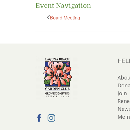
Event Navigation
Board Meeting
HEL
Abou
Dona
Join
Ren
New
Memb