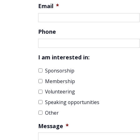
Email
*
Phone
I am interested in:
Sponsorship
Membership
Volunteering
Speaking opportunities
Other
Message
*