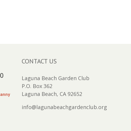
CONTACT US
30
Laguna Beach Garden Club
P.O. Box 362
Laguna Beach, CA 92652
Lanny
info@lagunabeachgardenclub.org