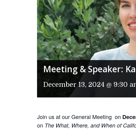
Meeting & Speaker: Kat
December 13, 2024 @ 9:30 
Join us at our General Meeting on
Dece
on
The What, Where, and When of Califo