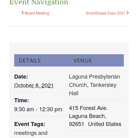
Event Navigation
Board Meeting
SmartScape Expo 2021
DETAILS
VENUE
Laguna Presbyterian
Date:
Church, Tankersley
October 8, 2021
Hall
Time:
415 Forest Ave.
9:30 am - 12:30 pm
Laguna Beach
,
92651
United States
Event Tags:
meetings and