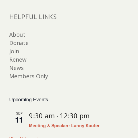
HELPFUL LINKS
About
Donate
Join
Renew
News
Members Only
Upcoming Events
SEP
9:30 am
12:30 pm
-
11
Meeting & Speaker: Lanny Kaufer