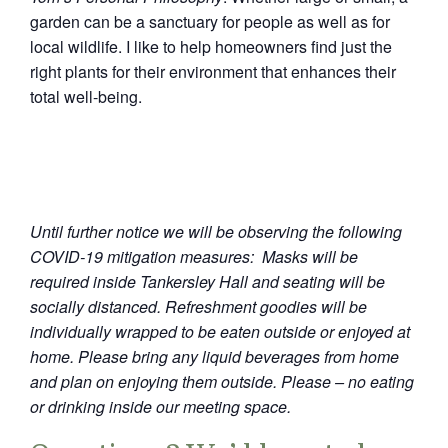
garden can be a sanctuary for people as well as for
local wildlife. I like to help homeowners find just the
right plants for their environment that enhances their
total well-being.
Until further notice we will be observing the following
COVID-19 mitigation measures: Masks will be
required inside Tankersley Hall and seating will be
socially distanced. Refreshment goodies will be
individually wrapped to be eaten outside or enjoyed at
home. Please bring any liquid beverages from home
and plan on enjoying them outside. Please – no eating
or drinking inside our meeting space.