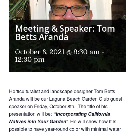
Meeting & Speaker: Tom
Betts Aranda
October 8, 2021 @ 9:30 am
-
12:30 pm
Horticulturalist and landscape designer Tom Betts
Aranda will be our Laguna Beach Garden Club guest
speaker on Friday, October 8th. The title of his
presentation will be: “
Incorporating California
Natives into Your Garden
“. He will show how it is
possible to have year-round color with minimal water