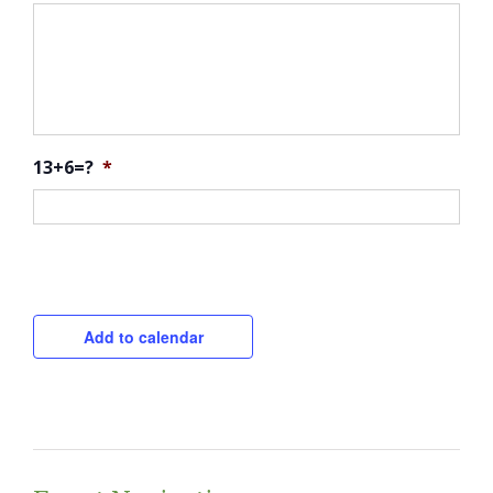
13+6=?
*
CAPTCHA
Add to calendar