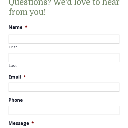
Questions? We’d love to hear
from you!
Name
*
First
Last
Email
*
Phone
Message
*