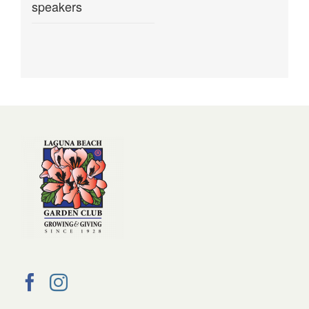
speakers