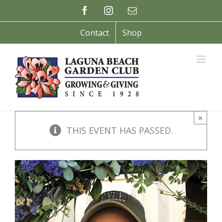
Skip
Facebook
Instagram
Email
to
content
Contact
Shop
×
THIS EVENT HAS PASSED.