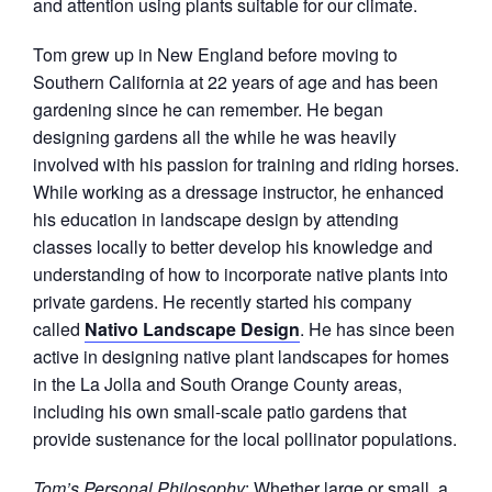
and attention using plants suitable for our climate.
Tom grew up in New England before moving to
Southern California at 22 years of age and has been
gardening since he can remember. He began
designing gardens all the while he was heavily
involved with his passion for training and riding horses.
While working as a dressage instructor, he enhanced
his education in landscape design by attending
classes locally to better develop his knowledge and
understanding of how to incorporate native plants into
private gardens. He recently started his company
called
Nativo Landscape Design
. He has since been
active in designing native plant landscapes for homes
in the La Jolla and South Orange County areas,
including his own small-scale patio gardens that
provide sustenance for the local pollinator populations.
Tom’s Personal Philosophy
: Whether large or small, a