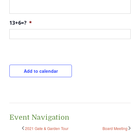
13+6=?
*
CAPTCHA
Add to calendar
Event Navigation
2021 Gate & Garden Tour
Board Meeting