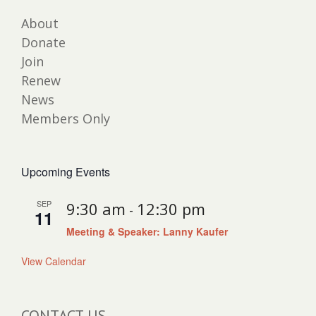
About
Donate
Join
Renew
News
Members Only
Upcoming Events
SEP
9:30 am
12:30 pm
-
11
Meeting & Speaker: Lanny Kaufer
View Calendar
CONTACT US