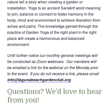
nature tell a story when creating a garden or
installation. Yoga is an ancient Sanskrit word meaning
to join, balance or connect to foster harmony in the
body, mind and environment to achieve liberation from
aches and pains. The knowledge gained through the
practice of Garden Yoga of the right plant in the right
place will create a harmonious and balanced
environment.
Until further notice our monthly general meetings will
be conducted as Zoom webinars. Our members will
be emailed a link for the webinar on the Monday prior
to the event. If you do not receive a link, please email
info@lagunabeachgardenclub.org
.
Questions? We’d love to hear
from you!