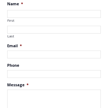
Name
*
First
Last
Email
*
Phone
Message
*