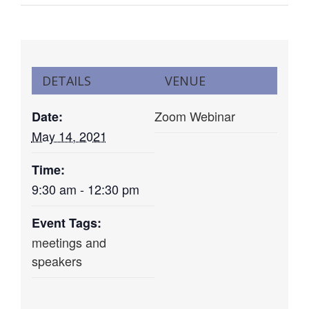
DETAILS
VENUE
Zoom Webinar
Date:
May 14, 2021
Time:
9:30 am - 12:30 pm
Event Tags:
meetings and
speakers