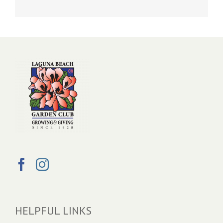
HELPFUL LINKS