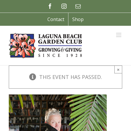
Skip
Facebook
Instagram
Email
to
content
Contact
Shop
×
THIS EVENT HAS PASSED.