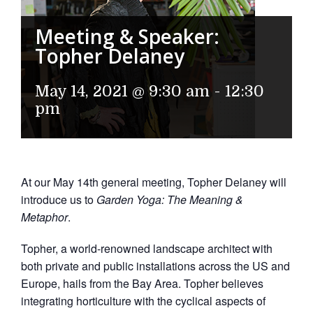
Meeting & Speaker:
Topher Delaney
May 14, 2021 @ 9:30 am
-
12:30
pm
At our May 14th general meeting, Topher Delaney will
introduce us to
Garden Yoga: The Meaning &
Metaphor
.
Topher, a world-renowned landscape architect with
both private and public installations across the US and
Europe, hails from the Bay Area. Topher believes
integrating horticulture with the cyclical aspects of