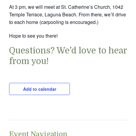
At 3 pm, we will meet at St. Catherine’s Church, 1042
Temple Terrace, Laguna Beach. From there, we’ll drive
to each home (carpooling is encouraged.)
Hope to see you there!
Questions? We’d love to hear
from you!
Add to calendar
Event Navigation