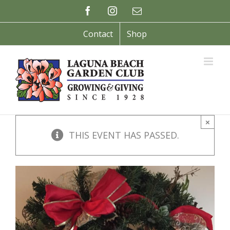
Skip
Facebook
Instagram
Email
to
content
Contact
Shop
×
THIS EVENT HAS PASSED.