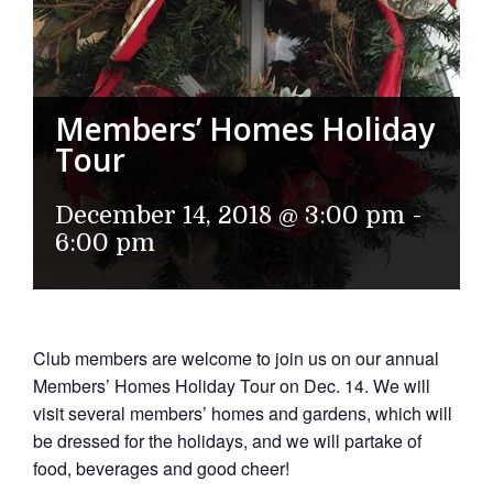
Members’ Homes Holiday
Tour
December 14, 2018 @ 3:00 pm
-
6:00 pm
Club members are welcome to join us on our annual
Members’ Homes Holiday Tour on Dec. 14. We will
visit several members’ homes and gardens, which will
be dressed for the holidays, and we will partake of
food, beverages and good cheer!