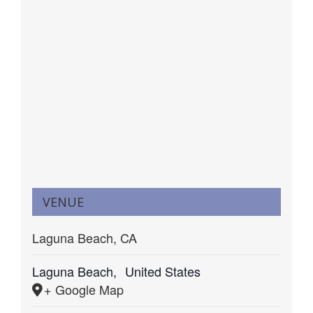
VENUE
Laguna Beach, CA
Laguna Beach
,
United States
+ Google Map