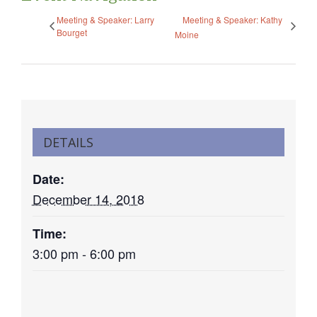
Meeting & Speaker: Larry
Meeting & Speaker: Kathy
Bourget
Moine
DETAILS
Date:
December 14, 2018
Time:
3:00 pm - 6:00 pm