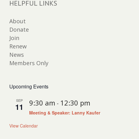
HELPFUL LINKS
About
Donate
Join
Renew
News
Members Only
Upcoming Events
SEP
9:30 am
12:30 pm
-
11
Meeting & Speaker: Lanny Kaufer
View Calendar