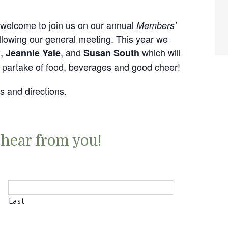
welcome to join us on our annual
Members’
lowing our general meeting. This year we
,
, and
which will
x
Jeannie Yale
Susan South
o partake of food, beverages and good cheer!
ls and directions.
 hear from you!
Last