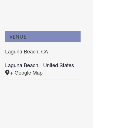
VENUE
Laguna Beach, CA
Laguna Beach
,
United States
+ Google Map