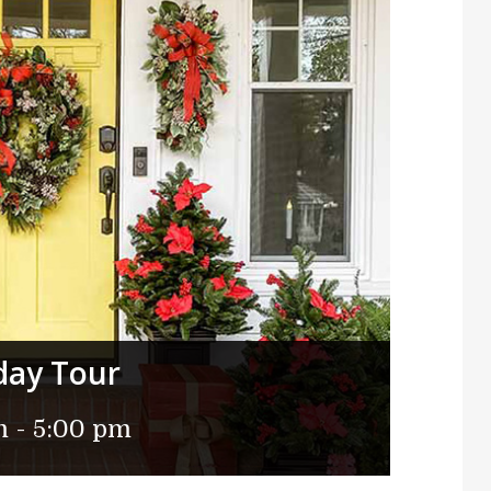
day Tour
m
-
5:00 pm