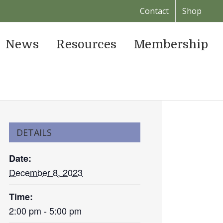
Contact
Shop
News
Resources
Membership
DETAILS
Date:
December 8, 2023
Time:
2:00 pm - 5:00 pm