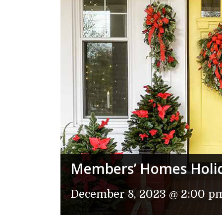
Members’ Homes Holi
December 8, 2023 @ 2:00 p