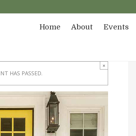
Home
About
Events
×
ENT HAS PASSED.