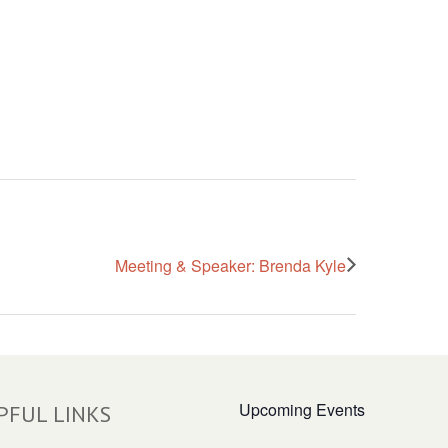
Meeting & Speaker: Brenda Kyle
Upcoming Events
PFUL LINKS