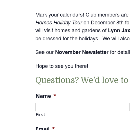
Mark your calendars! Club members are 
on December 8th fol
Homes Holiday Tour
will visit homes and gardens of
Lynn Ja
be dressed for the holidays. We will als
See our
for detai
November Newsletter
Hope to see you there!
Questions? We’d love to
Name
*
First
Email
*