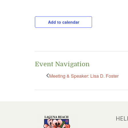
CAPTCHA
Add to calendar
Event Navigation
Meeting & Speaker: Lisa D. Foster
HEL