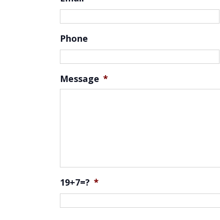
Phone
Message
*
19+7=?
*