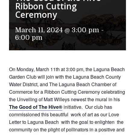
Ribbon Cutting
Ceremony
March 11, 2024 @ 3:00 pm
-
6:00 pm
On Monday, March 11th at 3:00 pm, the Laguna Beach
Garden Club will join with the Laguna Beach County
Water District, and The Laguna Beach Chamber of
Commerce for a Ribbon Cutting Ceremony celebrating
the Unveiling of Matt Willeys newest the mural in his
The Good of The Hive®
initiative. Our club has
commissioned this beautiful work of art as our Love
Letter to Laguna Beach with the goal to enlighten the
community on the plight of pollinators in a positive and