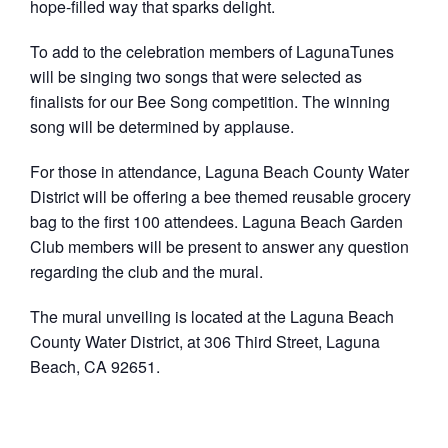
hope-filled way that sparks delight.
To add to the celebration members of LagunaTunes
will be singing two songs that were selected as
finalists for our Bee Song competition. The winning
song will be determined by applause.
For those in attendance, Laguna Beach County Water
District will be offering a bee themed reusable grocery
bag to the first 100 attendees. Laguna Beach Garden
Club members will be present to answer any question
regarding the club and the mural.
The mural unveiling is located at the Laguna Beach
County Water District, at 306 Third Street, Laguna
Beach, CA 92651.