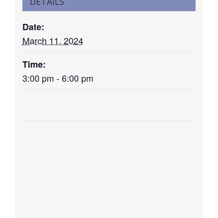
DETAILS
Date:
March 11, 2024
Time:
3:00 pm - 6:00 pm