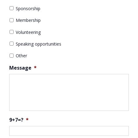
Sponsorship
Membership
Volunteering
Speaking opportunities
Other
Message
*
9+7=?
*