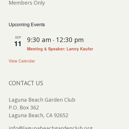
Members Only
Upcoming Events
SEP
9:30 am
12:30 pm
-
11
Meeting & Speaker: Lanny Kaufer
View Calendar
CONTACT US
Laguna Beach Garden Club
P.O. Box 362
Laguna Beach, CA 92652
info@lagunabeachgardenclub.org