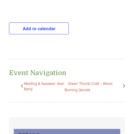
CAPTCHA
Add to calendar
Event Navigation
Meeting & Speaker: Alan
Green Thumb Craft – Wood
Barry
Burning Gourds