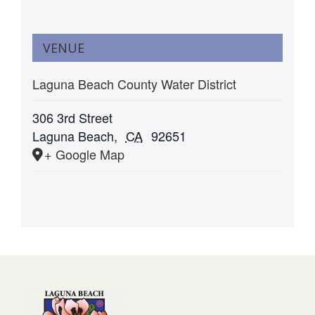
VENUE
Laguna Beach County Water District
306 3rd Street
Laguna Beach
,
CA
92651
+ Google Map