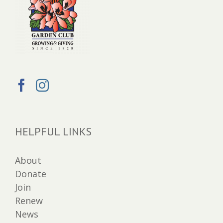
HELPFUL LINKS
About
Donate
Join
Renew
News