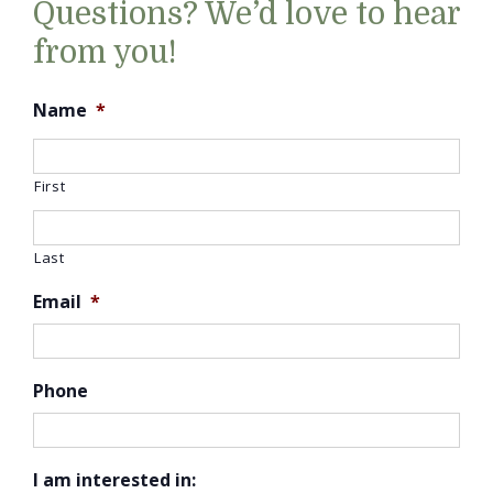
Questions? We’d love to hear
from you!
Name
*
First
Last
Email
*
Phone
I am interested in: