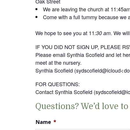
Oak Street
We are leaving the church at 11:45a
Come with a full tummy because we ar
We hope to see you at 11
. We wil
:30 am
IF YOU DID NOT SIGN UP, PLEASE RS
Please email Synthia Scofield and let her
meet at the nursery.
Synthia Scofield (sydscofield@icloud<d
FOR QUESTIONS:
Contact Synthia Scofield (sydscofield@
Questions? We’d love to
Name
*