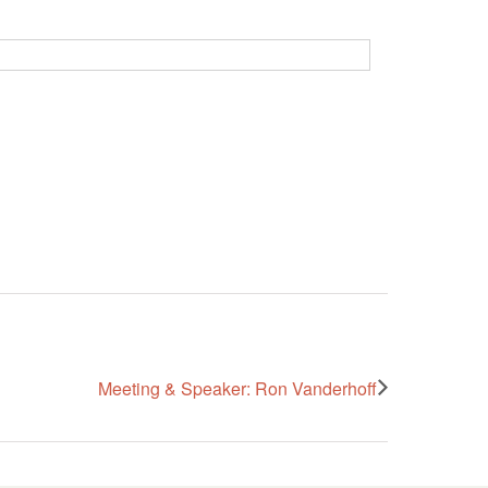
Meeting & Speaker: Ron Vanderhoff