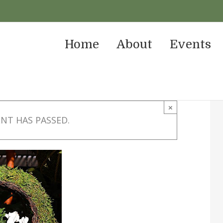
Home
About
Events
×
ENT HAS PASSED.