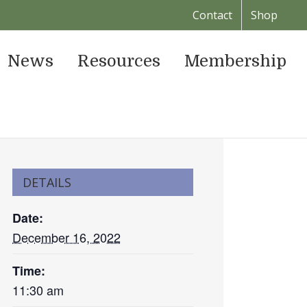
Contact
Shop
News
Resources
Membership
DETAILS
Date:
December 16, 2022
Time:
11:30 am