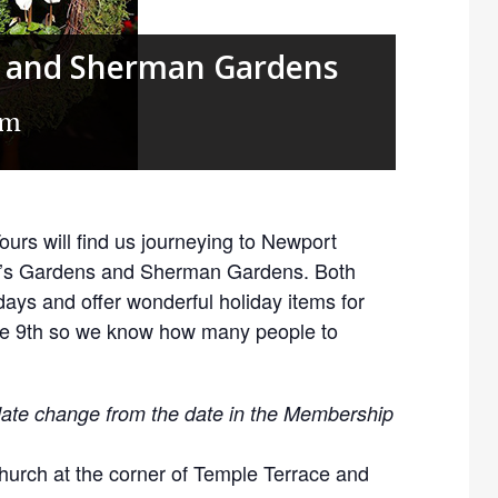
’s and Sherman Gardens
am
urs will find us journeying to Newport
er’s Gardens and Sherman Gardens. Both
idays and offer wonderful holiday items for
the 9th so we know how many people to
 date change from the date in the Membership
hurch at the corner of Temple Terrace and