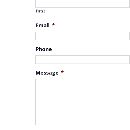
First
Email
*
Phone
Message
*