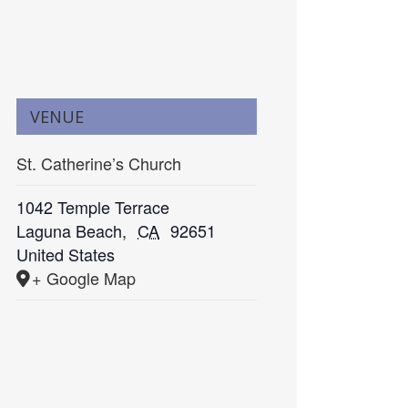
VENUE
St. Catherine’s Church
1042 Temple Terrace
Laguna Beach
,
CA
92651
United States
+ Google Map