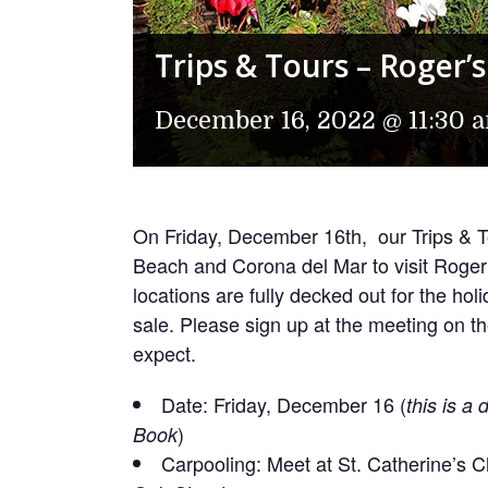
Trips & Tours – Roger
December 16, 2022 @ 11:30 
On Friday, December 16th, our Trips & To
Beach and Corona del Mar to visit Rog
locations are fully decked out for the hol
sale. Please sign up at the meeting on 
expect.
Date: Friday, December 16 (
this is a
)
Book
Carpooling: Meet at St. Catherine’s C