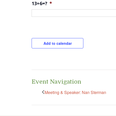
13+6=?
*
CAPTCHA
Add to calendar
Event Navigation
Meeting & Speaker: Nan Sterman