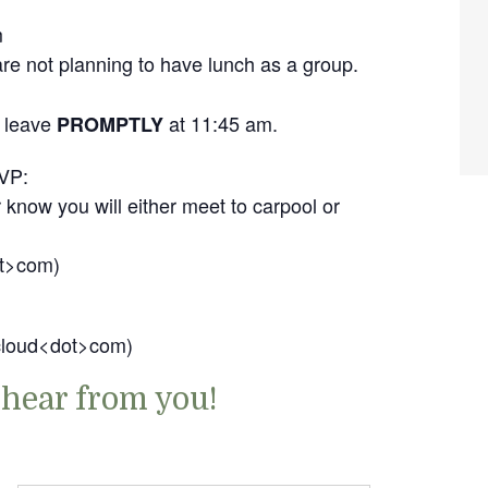
m
e not planning to have lunch as a group.
l leave
at 11:45 am.
PROMPTLY
VP:
 know you will either meet to carpool or
ot>com)
icloud<dot>com)
 hear from you!