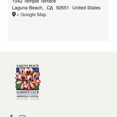
1042 Temple Terrace
Laguna Beach
,
CA
92651
United States
+ Google Map