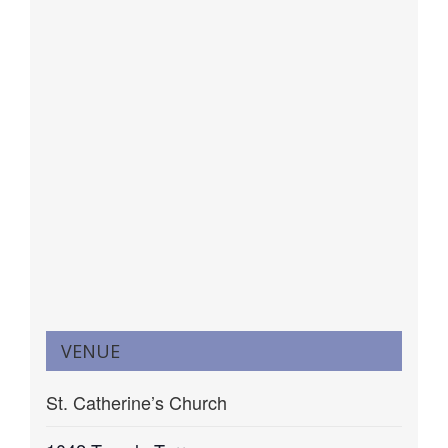
VENUE
St. Catherine’s Church