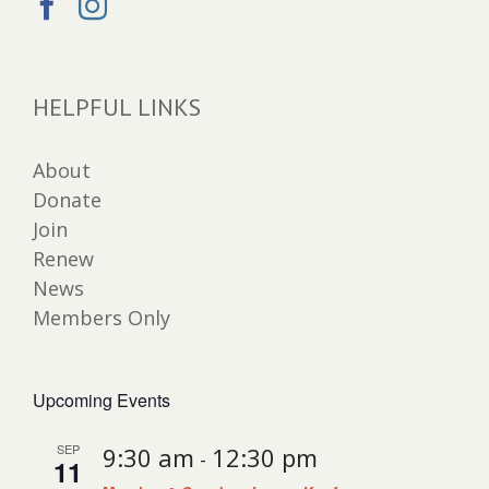
HELPFUL LINKS
About
Donate
Join
Renew
News
Members Only
Upcoming Events
SEP
9:30 am
12:30 pm
-
11