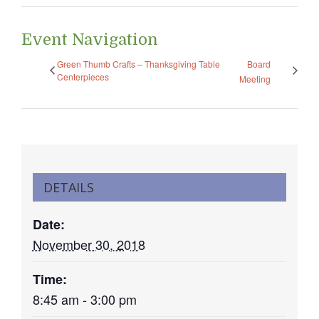
Event Navigation
Green Thumb Crafts – Thanksgiving Table
Board
Centerpieces
Meeting
DETAILS
Date:
November 30, 2018
Time:
8:45 am - 3:00 pm