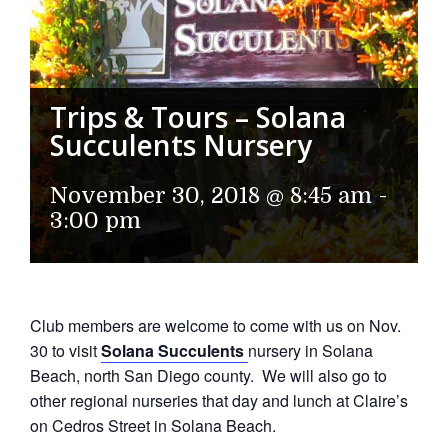
Trips & Tours – Solana
Succulents Nursery
November 30, 2018 @ 8:45 am
-
3:00 pm
Club members are welcome to come with us on Nov.
30 to visit
Solana Succulents
nursery in Solana
Beach, north San Diego county. We will also go to
other regional nurseries that day and lunch at Claire’s
on Cedros Street in Solana Beach.