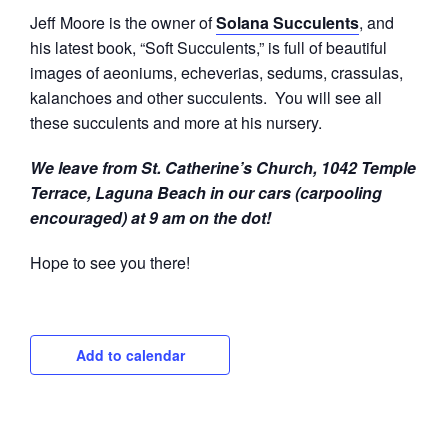
Jeff Moore is the owner of
Solana Succulents
, and
his latest book, “Soft Succulents,” is full of beautiful
images of aeoniums, echeverias, sedums, crassulas,
kalanchoes and other succulents. You will see all
these succulents and more at his nursery.
We leave from St. Catherine’s Church, 1042 Temple
Terrace, Laguna Beach in our cars (carpooling
encouraged) at 9 am on the dot!
Hope to see you there!
Add to calendar