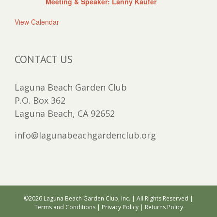
Meeting & Speaker: Lanny Kaufer
View Calendar
CONTACT US
Laguna Beach Garden Club
P.O. Box 362
Laguna Beach, CA 92652
info@lagunabeachgardenclub.org
©
2026 Laguna Beach Garden Club, Inc. | All Rights Reserved |
Terms and Conditions
|
Privacy Policy
|
Returns Policy