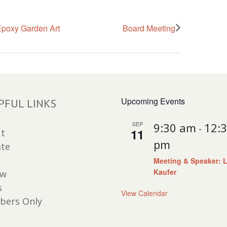
poxy Garden Art
Board Meeting
Upcoming Events
PFUL LINKS
SEP
9:30 am
12:
-
11
t
pm
te
Meeting & Speaker: 
Kaufer
ew
s
View Calendar
ers Only