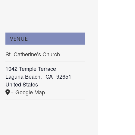
VENUE
St. Catherine’s Church
1042 Temple Terrace
Laguna Beach
,
CA
92651
United States
+ Google Map