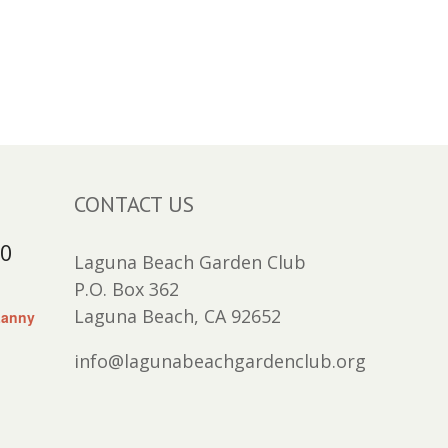
CONTACT US
30
Laguna Beach Garden Club
P.O. Box 362
Laguna Beach, CA 92652
Lanny
info@lagunabeachgardenclub.org