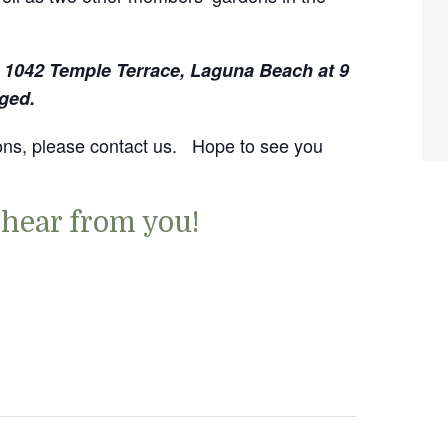
, 1042 Temple Terrace, Laguna Beach at 9
ged.
tions, please contact us. Hope to see you
 hear from you!