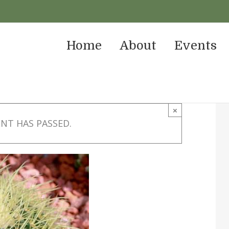
Home
About
Events
×
ENT HAS PASSED.