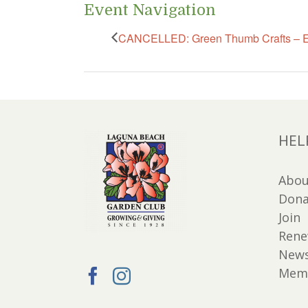
Event Navigation
CANCELLED: Green Thumb Crafts – E
HEL
Abou
Dona
Join
Ren
New
Memb