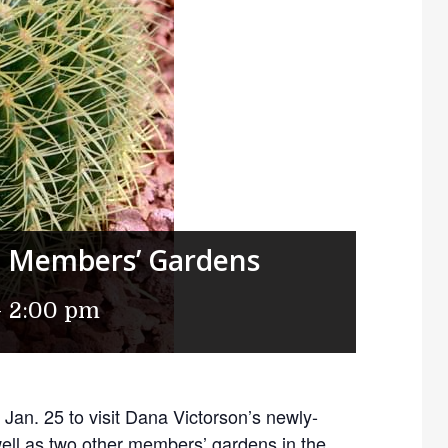
ng Members’ Gardens
-
2:00 pm
Jan. 25 to visit Dana Victorson’s newly-
ell as two other members’ gardens in the