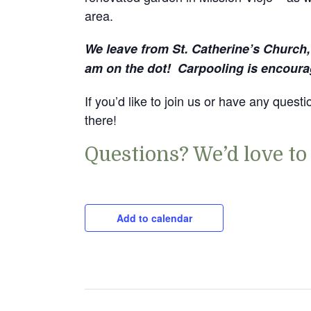
area.
We leave from St. Catherine’s Church
am on the dot! Carpooling is encoura
If you’d like to join us or have any ques
there!
Questions? We’d love to
Add to calendar