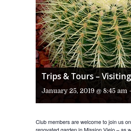
Trips & Tours – Visiti
January 25, 2019 @ 8:45 am
Club members are welcome to join us on 
renovated garden in Mission Viejo – as w