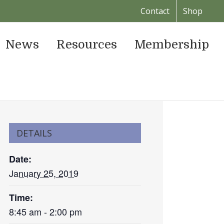
Contact
Shop
News
Resources
Membership
DETAILS
Date:
January 25, 2019
Time:
8:45 am - 2:00 pm