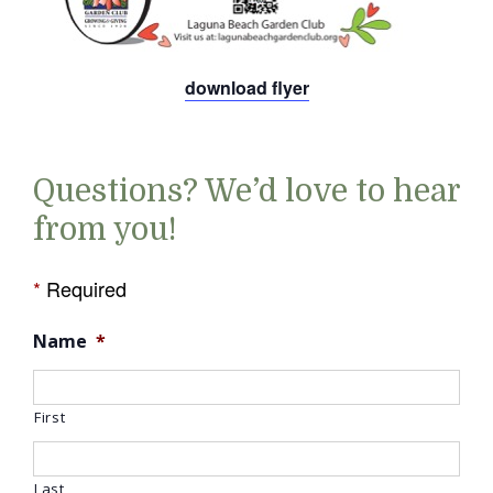
download flyer
Questions? We’d love to hear
from you!
*
Required
Name
*
First
Last