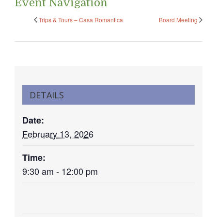
Event Navigation
Trips & Tours – Casa Romantica
Board Meeting
DETAILS
Date:
February 13, 2026
Time:
9:30 am - 12:00 pm