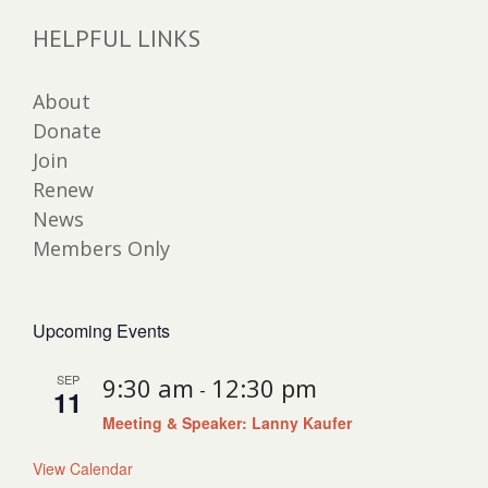
HELPFUL LINKS
About
Donate
Join
Renew
News
Members Only
Upcoming Events
SEP
9:30 am
12:30 pm
-
11
Meeting & Speaker: Lanny Kaufer
View Calendar