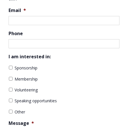
Email
*
Phone
I am interested in:
Sponsorship
Membership
Volunteering
Speaking opportunities
Other
Message
*