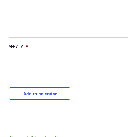
9+7=?
*
CAPTCHA
Add to calendar