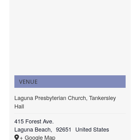
VENUE
Laguna Presbyterian Church, Tankersley
Hall
415 Forest Ave.
Laguna Beach
,
92651
United States
+ Google Map