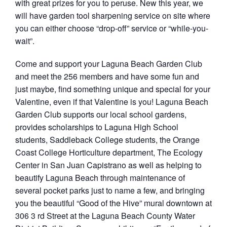
with great prizes for you to peruse. New this year, we
will have garden tool sharpening service on site where
you can either choose “drop-off” service or “while-you-
wait”.
Come and support your Laguna Beach Garden Club
and meet the 256 members and have some fun and
just maybe, find something unique and special for your
Valentine, even if that Valentine is you! Laguna Beach
Garden Club supports our local school gardens,
provides scholarships to Laguna High School
students, Saddleback College students, the Orange
Coast College Horticulture department, The Ecology
Center in San Juan Capistrano as well as helping to
beautify Laguna Beach through maintenance of
several pocket parks just to name a few, and bringing
you the beautiful “Good of the Hive” mural downtown at
306 3 rd Street at the Laguna Beach County Water