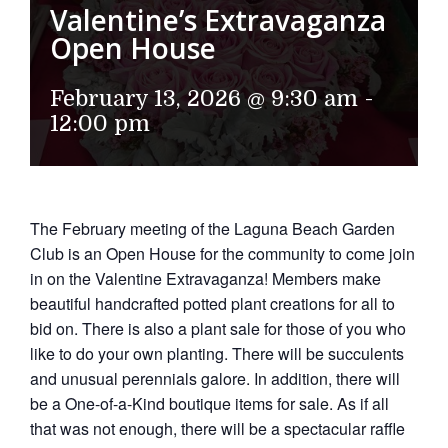
Valentine’s Extravaganza
Open House
February 13, 2026 @ 9:30 am
-
12:00 pm
The February meeting of the Laguna Beach Garden
Club is an Open House for the community to come join
in on the Valentine Extravaganza! Members make
beautiful handcrafted potted plant creations for all to
bid on. There is also a plant sale for those of you who
like to do your own planting. There will be succulents
and unusual perennials galore. In addition, there will
be a One-of-a-Kind boutique items for sale. As if all
that was not enough, there will be a spectacular raffle