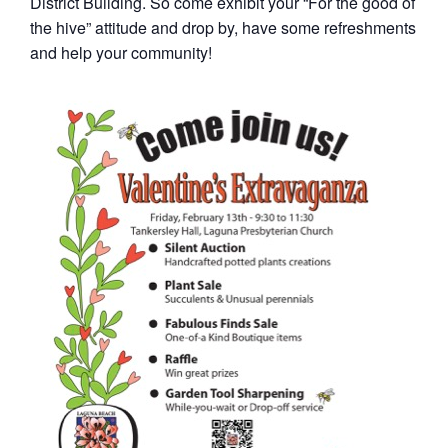
District Building. So come exhibit your “For the good of
the hive” attitude and drop by, have some refreshments
and help your community!