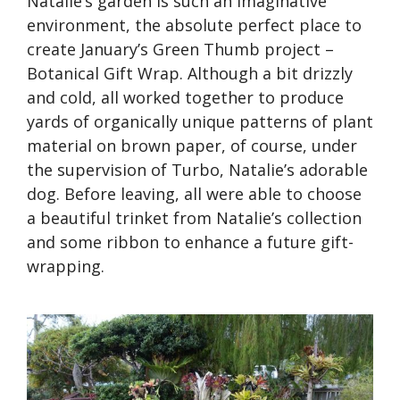
Natalie’s garden is such an imaginative
environment, the absolute perfect place to
create January’s Green Thumb project –
Botanical Gift Wrap. Although a bit drizzly
and cold, all worked together to produce
yards of organically unique patterns of plant
material on brown paper, of course, under
the supervision of Turbo, Natalie’s adorable
dog. Before leaving, all were able to choose
a beautiful trinket from Natalie’s collection
and some ribbon to enhance a future gift-
wrapping.