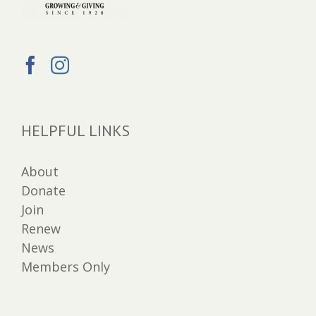
HELPFUL LINKS
About
Donate
Join
Renew
News
Members Only