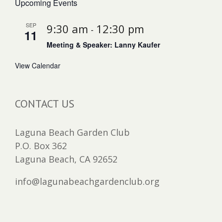
Upcoming Events
SEP
9:30 am
12:30 pm
-
11
Meeting & Speaker: Lanny Kaufer
View Calendar
CONTACT US
Laguna Beach Garden Club
P.O. Box 362
Laguna Beach, CA 92652
info@lagunabeachgardenclub.org