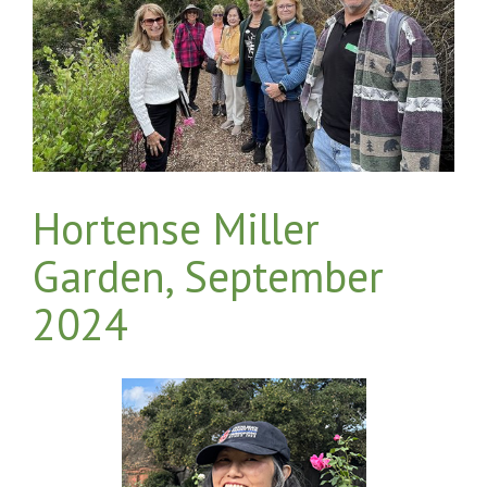
Hortense Miller
Garden, September
2024