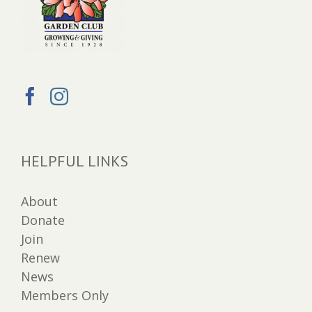
HELPFUL LINKS
About
Donate
Join
Renew
News
Members Only