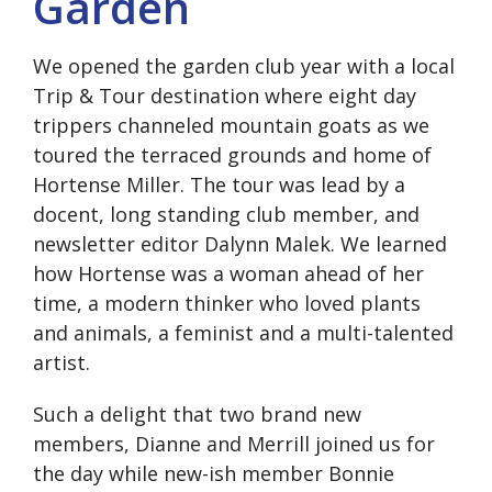
Garden
We opened the garden club year with a local
Trip & Tour destination where eight day
trippers channeled mountain goats as we
toured the terraced grounds and home of
Hortense Miller. The tour was lead by a
docent, long standing club member, and
newsletter editor Dalynn Malek. We learned
how Hortense was a woman ahead of her
time, a modern thinker who loved plants
and animals, a feminist and a multi-talented
artist.
Such a delight that two brand new
members, Dianne and Merrill joined us for
the day while new-ish member Bonnie