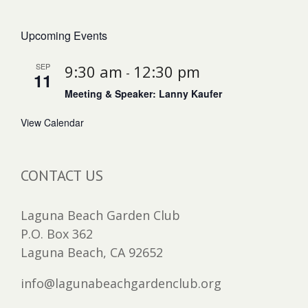
Upcoming Events
SEP
9:30 am
12:30 pm
-
11
Meeting & Speaker: Lanny Kaufer
View Calendar
CONTACT US
Laguna Beach Garden Club
P.O. Box 362
Laguna Beach, CA 92652
info@lagunabeachgardenclub.org