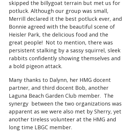
skipped the billygoat terrain but met us for
potluck. Although our group was small,
Merrill declared it the best potluck ever, and
Bonnie agreed with the beautiful scene of
Heisler Park, the delicious food and the
great people! Not to mention, there was
persistent stalking by a sassy squirrel, sleek
rabbits confidently showing themselves and
a bold pigeon attack.
Many thanks to Dalynn, her HMG docent
partner, and third docent Bob, another
Laguna Beach Garden Club member. The
synergy between the two organizations was
apparent as we were also met by Sherry, yet
another tireless volunteer at the HMG and
long time LBGC member.