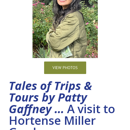
VIEW PHOTOS
Tales of Trips &
Tours by Patty
Gaffney …
A visit to
Hortense Miller