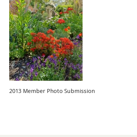
2013 Member Photo Submission