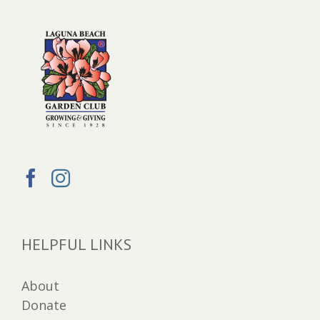
HELPFUL LINKS
About
Donate