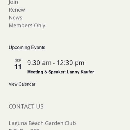
Join
Renew
News
Members Only
Upcoming Events
SEP
9:30 am
12:30 pm
-
11
Meeting & Speaker: Lanny Kaufer
View Calendar
CONTACT US
Laguna Beach Garden Club