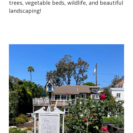
trees, vegetable beds, wildlife, and beautiful
landscaping!