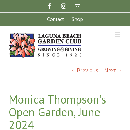
Skip
Facebook
Instagram
Email
to
content
Contact
Shop
Previous
Next
Monica Thompson’s
Open Garden, June
2024