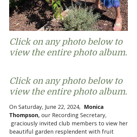
Click on any photo below to
view the entire photo album.
Click on any photo below to
view the entire photo album.
On Saturday, June 22, 2024,
Monica
Thompson,
our Recording Secretary,
graciously invited club members to view her
beautiful garden resplendent with fruit