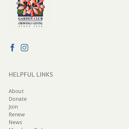
HELPFUL LINKS
About
Donate
Join
Renew
News