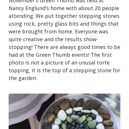
November’s Green Thumb was held at
Nancy Englund’s home with about 20 people
attending. We put together stepping stones
using rock, pretty glass bits and things that
were brought from home. Everyone was
quite creative and the results show-
stopping! There are always good times to be
had at the Green Thumb events! The first
photo is not a picture of an unusal torte
topping, it is the top of a stepping stone for
the garden.