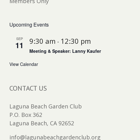
Members Only
Upcoming Events
SEP
9:30 am
12:30 pm
-
11
Meeting & Speaker: Lanny Kaufer
View Calendar
CONTACT US
Laguna Beach Garden Club
P.O. Box 362
Laguna Beach, CA 92652
info@lagunabeachgardenclub.org