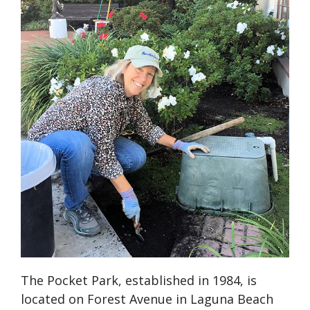
The Pocket Park, established in 1984, is
located on Forest Avenue in Laguna Beach