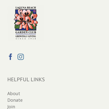
HELPFUL LINKS
About
Donate
Join