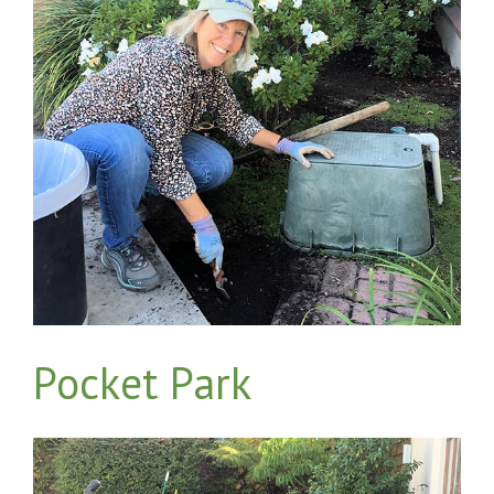
Pocket Park