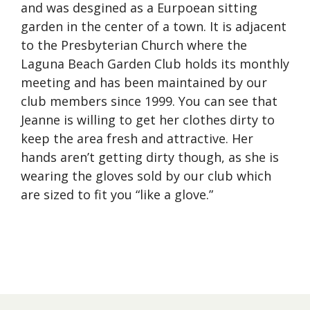
and was desgined as a Eurpoean sitting
garden in the center of a town. It is adjacent
to the Presbyterian Church where the
Laguna Beach Garden Club holds its monthly
meeting and has been maintained by our
club members since 1999. You can see that
Jeanne is willing to get her clothes dirty to
keep the area fresh and attractive. Her
hands aren’t getting dirty though, as she is
wearing the gloves sold by our club which
are sized to fit you “like a glove.”