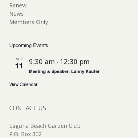
Renew
News
Members Only
Upcoming Events
SEP
9:30 am
12:30 pm
-
11
Meeting & Speaker: Lanny Kaufer
View Calendar
CONTACT US
Laguna Beach Garden Club
P.O. Box 362