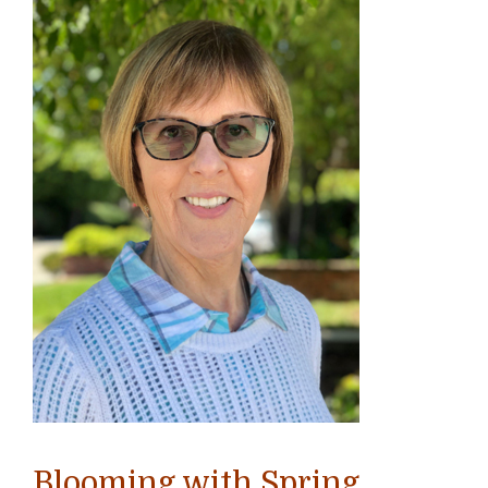
Blooming with Spring