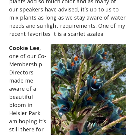
plants add so much color and as many of
our speakers have advised, it’s up to us to
mix plants as long as we stay aware of water
needs and sunlight requirements. One of my
recent favorites it is a scarlet azalea.
Cookie Lee
,
one of our Co-
Membership
Directors
made me
aware of a
beautiful
bloom in
Heisler Park. I
am hoping it’s
still there for