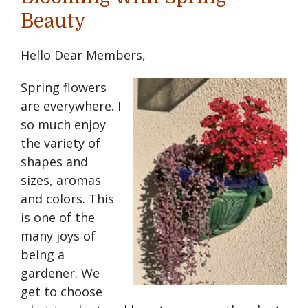
Beauty
Hello Dear Members,
Spring flowers
are everywhere. I
so much enjoy
the variety of
shapes and
sizes, aromas
and colors. This
is one of the
many joys of
being a
gardener. We
get to choose