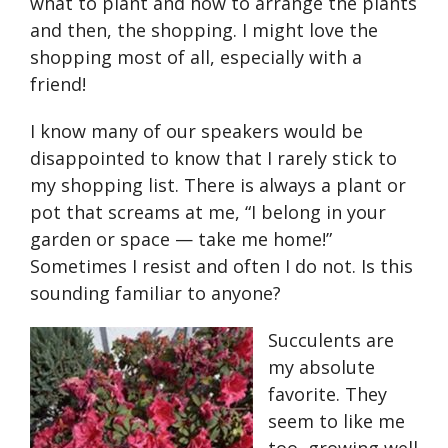
what to plant and how to arrange the plants
and then, the shopping. I might love the
shopping most of all, especially with a
friend!
I know many of our speakers would be
disappointed to know that I rarely stick to
my shopping list. There is always a plant or
pot that screams at me, “I belong in your
garden or space — take me home!”
Sometimes I resist and often I do not. Is this
sounding familiar to anyone?
Succulents are
my absolute
favorite. They
seem to like me