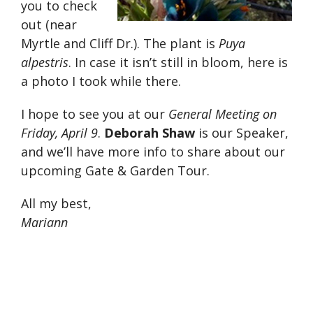
you to check
out (near
Myrtle and Cliff Dr.). The plant is
Puya
alpestris
. In case it isn’t still in bloom, here is
a photo I took while there.
I hope to see you at our
General Meeting on
Friday, April 9
.
Deborah Shaw
is our Speaker,
and we’ll have more info to share about our
upcoming Gate & Garden Tour.
All my best,
Mariann