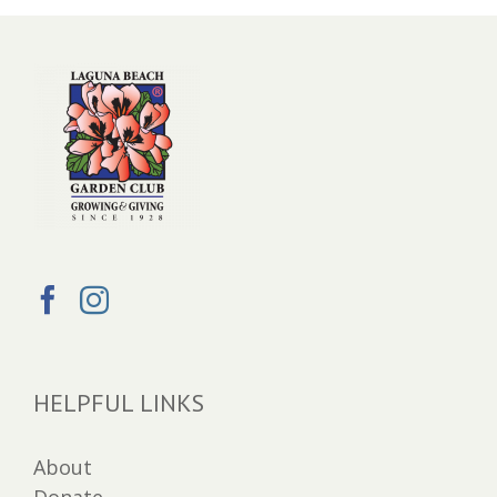
HELPFUL LINKS
About