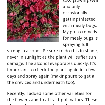
too, growing well
and only
occasionally
getting infested
with mealy bugs.
My go-to remedy
for mealy bugs is
spraying full
strength alcohol. Be sure to do this in shade,
never in sunlight as the plant will suffer sun
damage. The alcohol evaporates quickly. It’s
important to check the plant again in a few
days and spray again (making sure to get all
the crevices and underneath too).
Recently, I added some other varieties for
the flowers and to attract pollinators. These