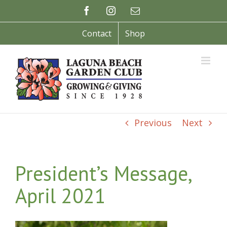
Skip
Facebook
Instagram
Email
to
content
Contact
Shop
Previous
Next
President’s Message,
April 2021