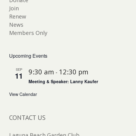
Donate
Join
Renew
News
Members Only
Upcoming Events
SEP
9:30 am
12:30 pm
-
11
Meeting & Speaker: Lanny Kaufer
View Calendar
CONTACT US
Laguna Beach Garden Club