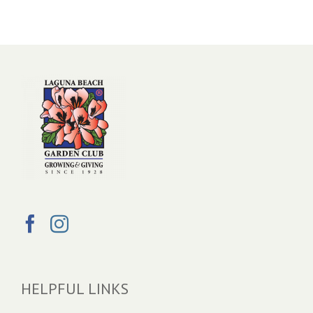
HELPFUL LINKS