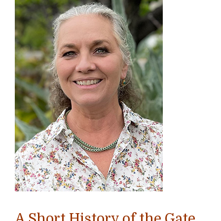
A Short History of the Gate