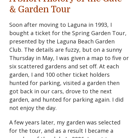
& Garden Tour
Soon after moving to Laguna in 1993, I
bought a ticket for the Spring Garden Tour,
presented by the Laguna Beach Garden
Club. The details are fuzzy, but on a sunny
Thursday in May, I was given a map to five or
six scattered gardens and set off. At each
garden, I and 100 other ticket holders
hunted for parking, visited a garden then
got back in our cars, drove to the next
garden, and hunted for parking again. I did
not enjoy the day.
A few years later, my garden was selected
for the tour, and as a result I became a