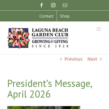
Skip
Facebook
Instagram
Email
to
content
Contact
Shop
Previous
Next
President’s Message,
April 2026