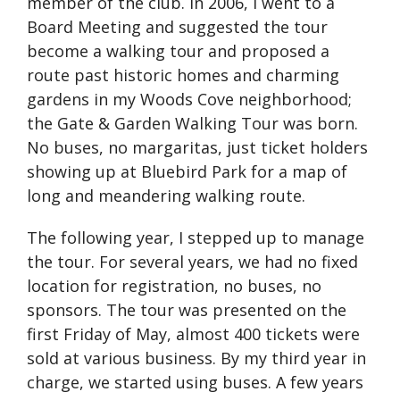
member of the club. In 2006, I went to a
Board Meeting and suggested the tour
become a walking tour and proposed a
route past historic homes and charming
gardens in my Woods Cove neighborhood;
the Gate & Garden Walking Tour was born.
No buses, no margaritas, just ticket holders
showing up at Bluebird Park for a map of
long and meandering walking route.
The following year, I stepped up to manage
the tour. For several years, we had no fixed
location for registration, no buses, no
sponsors. The tour was presented on the
first Friday of May, almost 400 tickets were
sold at various business. By my third year in
charge, we started using buses. A few years