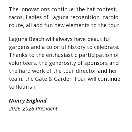
The innovations continue; the hat contest,
tacos, Ladies of Laguna recognition, cardio
route, all add fun new elements to the tour.
Laguna Beach will always have beautiful
gardens and a colorful history to celebrate.
Thanks to the enthusiastic participation of
volunteers, the generosity of sponsors and
the hard work of the tour director and her
team, the Gate & Garden Tour will continue
to flourish.
Nancy Englund
2026-2026 President