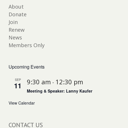
About
Donate
Join
Renew
News
Members Only
Upcoming Events
SEP
9:30 am
12:30 pm
-
11
Meeting & Speaker: Lanny Kaufer
View Calendar
CONTACT US