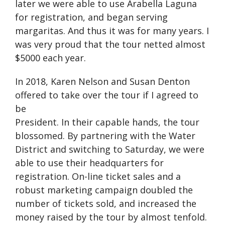
later we were able to use Arabella Laguna
for registration, and began serving
margaritas. And thus it was for many years. I
was very proud that the tour netted almost
$5000 each year.
In 2018, Karen Nelson and Susan Denton
offered to take over the tour if I agreed to
be
President. In their capable hands, the tour
blossomed. By partnering with the Water
District and switching to Saturday, we were
able to use their headquarters for
registration. On-line ticket sales and a
robust marketing campaign doubled the
number of tickets sold, and increased the
money raised by the tour by almost tenfold.