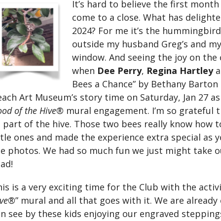
It’s hard to believe the first month
come to a close. What has delighte
2024? For me it’s the hummingbird’
outside my husband Greg’s and m
window. And seeing the joy on the c
when
Dee Perry
,
Regina Hartley
a
Bees a Chance” by Bethany Barton
ach Art Museum’s story time on Saturday, Jan 27 as
od of the Hive®
mural engagement. I’m so grateful t
 part of the hive. Those two bees really know how 
ttle ones and made the experience extra special as 
he photos. We had so much fun we just might take 
ad!
is is a very exciting time for the Club with the acti
ive®
” mural and all that goes with it. We are alread
n see by these kids enjoying our engraved steppings