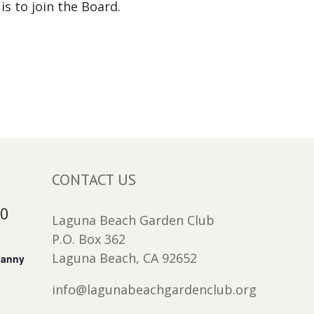
is to join the Board.
CONTACT US
30
Laguna Beach Garden Club
P.O. Box 362
Laguna Beach, CA 92652
Lanny
info@lagunabeachgardenclub.org