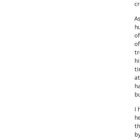
cr
As
hu
of
of
tr
hi
ti
at
ha
bu
I 
he
th
by