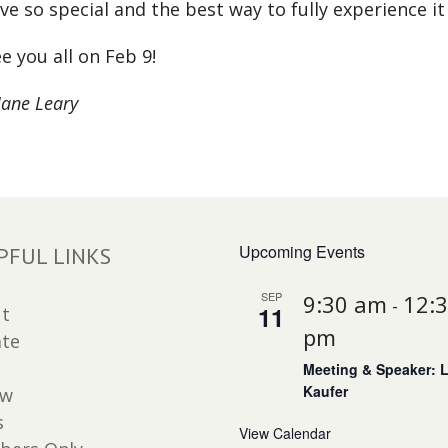
ve so special and the best way to fully experience it 
e you all on Feb 9!
Jane Leary
Upcoming Events
PFUL LINKS
SEP
9:30 am
12:
-
11
t
pm
te
Meeting & Speaker: 
Kaufer
ew
s
View Calendar