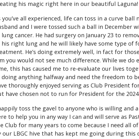
eating his magic right here in our beautiful Laguna!
 you’ve all experienced, life can toss in a curve bal
sband and I were tossed such a ball in December wi
 lung cancer. He had surgery on January 23 to remo
 his right lung and he will likely have some type of 
eatment. He’s doing extremely well, in fact for tho
m you would not see much difference. While we do e
me, this has caused me to re-evaluate our lives toge
 doing anything halfway and need the freedom to be
ve thoroughly enjoyed serving as Club President fo
t have chosen not to run for President for the 2024
happily toss the gavel to anyone who is willing and abl
re to help you in any way I can and will serve as Pas
e Club for many years to come because I need all of y
 our LBGC hive that has kept me going during this c