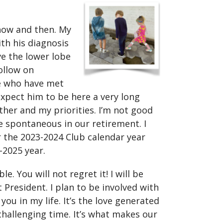
l now and then. My
th his diagnosis
ve the lower lobe
follow on
se who have met
xpect him to be here a very long
ther and my priorities. I’m not good
 spontaneous in our retirement. I
r the 2023-2024 Club calendar year
-2025 year.
e. You will not regret it! I will be
t President. I plan to be involved with
ou in my life. It’s the love generated
hallenging time. It’s what makes our