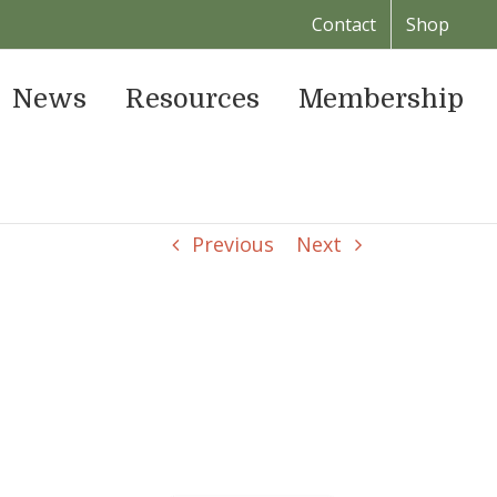
Contact
Shop
News
Resources
Membership
Previous
Next