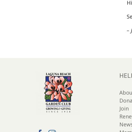
Hi
Se
– 
HEL
Abou
Dona
Join
Ren
New