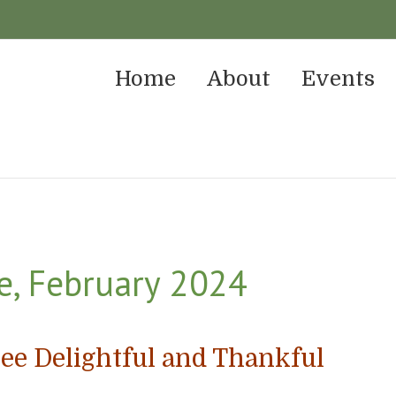
Home
About
Events
e, February 2024
ee Delightful and Thankful