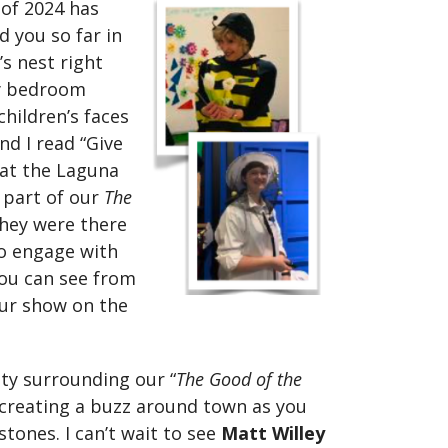
 of 2024 has
d you so far in
s nest right
y bedroom
hildren’s faces
nd I read “Give
 at the Laguna
 part of our
The
hey were there
to engage with
you can see from
our show on the
vity surrounding our “
The Good of the
y creating a buzz around town as you
tones. I can’t wait to see
Matt Willey