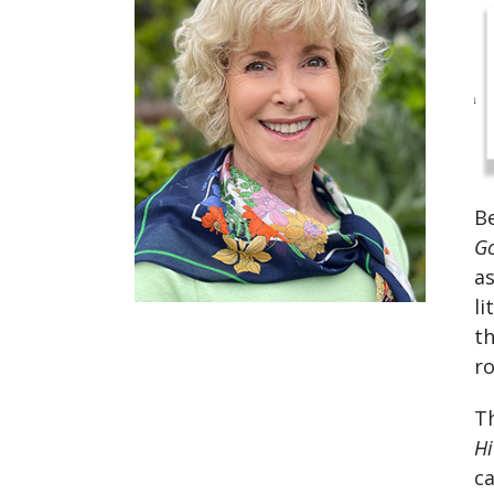
Be
Go
as
li
t
ro
Th
H
ca