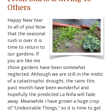
Others
Happy New Year
to all of you! Now
that the seasonal
rush is over it is
time to return to
our gardens. If
you are like me
those gardens have been somewhat
neglected. Although we are still in the midst
of a catastrophic drought, the rains this
past month have been wonderful and
hopefully the predicted La Niña will fade
away. Meanwhile I have grown a huge crop
of “Undesirable Things,” so it is time to get