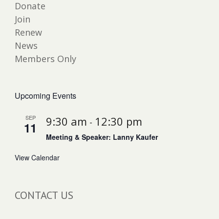
Donate
Join
Renew
News
Members Only
Upcoming Events
SEP
9:30 am
12:30 pm
-
11
Meeting & Speaker: Lanny Kaufer
View Calendar
CONTACT US