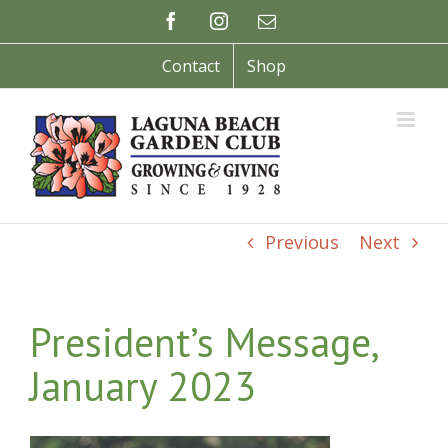
Skip
Facebook
Instagram
Email
to
content
Contact
Shop
Previous
Next
President’s Message,
January 2023