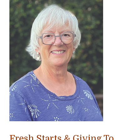
Fresh Starts & Giving To