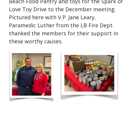
Beach Food Pantry and toys for the Spark of
Love Toy Drive to the December meeting.
Pictured here with V.P. Jane Leary,
Paramedic Luther from the LB Fire Dept.
thanked the members for their support in
these worthy causes.