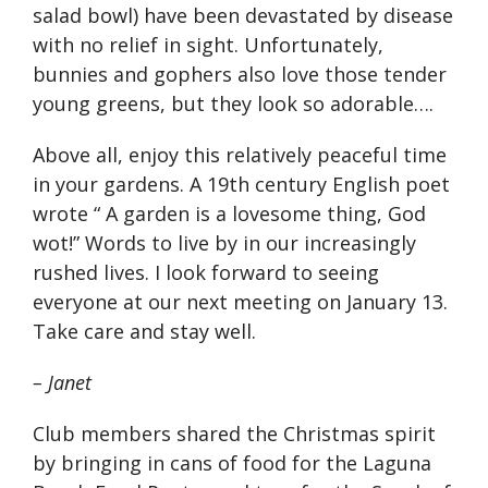
salad bowl) have been devastated by disease
with no relief in sight. Unfortunately,
bunnies and gophers also love those tender
young greens, but they look so adorable….
Above all, enjoy this relatively peaceful time
in your gardens. A 19th century English poet
wrote “ A garden is a lovesome thing, God
wot!” Words to live by in our increasingly
rushed lives. I look forward to seeing
everyone at our next meeting on January 13.
Take care and stay well.
– Janet
Club members shared the Christmas spirit
by bringing in cans of food for the Laguna