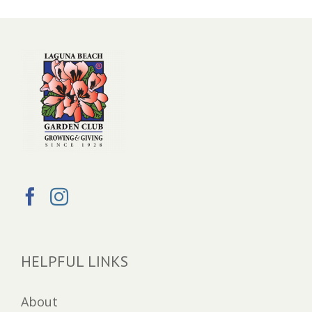
HELPFUL LINKS
About