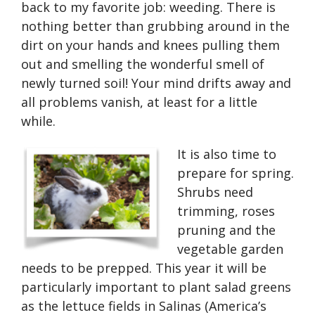
back to my favorite job: weeding. There is
nothing better than grubbing around in the
dirt on your hands and knees pulling them
out and smelling the wonderful smell of
newly turned soil! Your mind drifts away and
all problems vanish, at least for a little
while.
It is also time to
prepare for spring.
Shrubs need
trimming, roses
pruning and the
vegetable garden
needs to be prepped. This year it will be
particularly important to plant salad greens
as the lettuce fields in Salinas (America’s