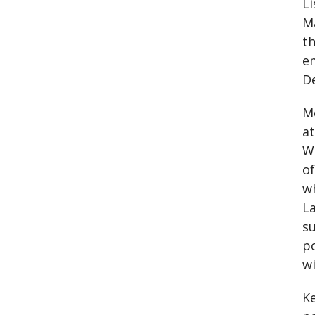
Li
Ma
th
e
D
Mo
a
Wa
o
wh
La
su
po
wi
K