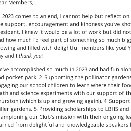
ear Members,
 2023 comes to an end, I cannot help but reflect on
he support, encouragement and kindness you’ve sho
esident. I knew it would be a lot of work but did no
d how much I’d feel part of something so much bigg
owing and filled with delightful members like you!
ay and I
thank you
!
’ve accomplished so much in 2023 and had fun alon
d pocket park. 2. Supporting the pollinator gardens 
gaging our school children to learn where their foo
ath and science experiments with our support of th
urston (which is up and growing again!). 4. Suppo
ller gardens. 5. Providing scholarships to LBHS an
ampioning our Club’s mission with their ongoing lea
arned from delightful and knowledgeable speakers l