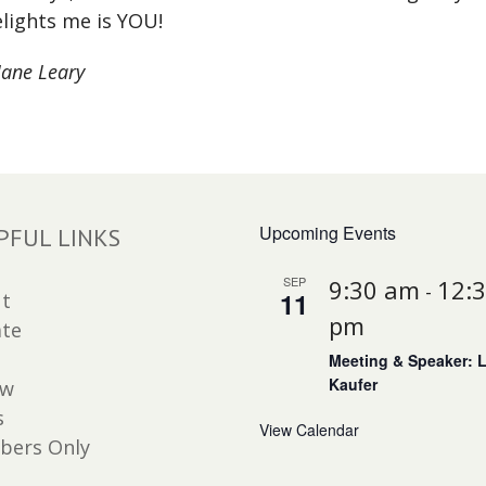
lights me is YOU!
Jane Leary
Upcoming Events
PFUL LINKS
SEP
9:30 am
12:
-
11
t
pm
te
Meeting & Speaker: 
Kaufer
ew
s
View Calendar
ers Only