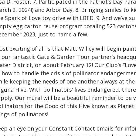
sa D. Foster. 7. Participated in the Patriot’s Day Pa
rch 2, 2024!) and Arbor Day. 8. Bringing smiles to ki
e Spark of Love toy drive with LBFD. 9. And we’ve 
mpty egg carton reuse program totaling 523 carto
ecember 2023, just to name a few.
st exciting of all is that Matt Willey will begin pai
t our fantastic Gate & Garden Tour partner’s headq
ter District, on about February 12! Our Club’s “Lov
f how to handle the crisis of pollinator endangerm
ile keeping the needs of one another always at the 
guna Hive. With pollinators’ lives endangered, there
pply. Our mural will be a beautiful reminder to be 
llinators for the Good of this Hive known as Planet 
ngs of pollinators!
eep an eye on your Constant Contact emails for inf