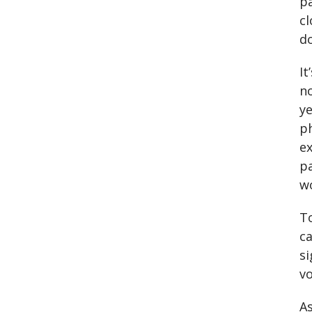
pa
cl
do
It
no
ye
ph
e
pa
wo
To
ca
si
vo
As