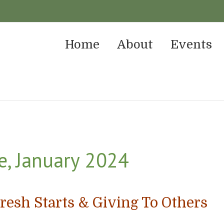
Home
About
Events
e, January 2024
resh Starts & Giving To Others