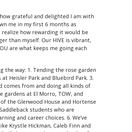
 how grateful and delighted I am with
wn me in my first 6 months as
t realize how rewarding it would be
er than myself. Our HIVE is vibrant,
 YOU are what keeps me going each
g the way: 1. Tending the rose garden
at Heisler Park and Bluebird Park. 3.
d comes from and doing all kinds of
e gardens at El Morro, TOW, and
rt of the Glenwood House and Hortense
d Saddleback students who are
rning and career choices. 6. We’ve
ike Krystle Hickman, Caleb Finn and