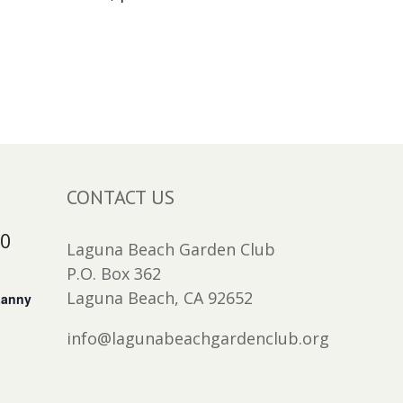
CONTACT US
30
Laguna Beach Garden Club
P.O. Box 362
Laguna Beach, CA 92652
Lanny
info@lagunabeachgardenclub.org