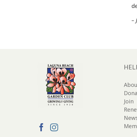
de
– 
HEL
Abou
Dona
Join
Ren
New
Memb