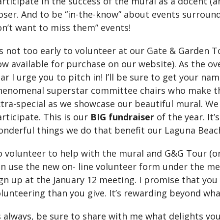
rticipate in the success of the mural as a docent (a
oser. And to be “in-the-know” about events surround
n’t want to miss them” events!
’s not too early to volunteer at our Gate & Garden T
w available for purchase on our website). As the ove
ar I urge you to pitch in! I’ll be sure to get your n
enomenal superstar committee chairs who make this
xtra-special as we showcase our beautiful mural. W
rticipate. This is our
BIG fundraiser
of the year. It’
nderful things we do that benefit our Laguna Beach
 volunteer to help with the mural and G&G Tour (or 
n use the new on- line volunteer form under the me
gn up at the January 12 meeting. I promise that you
lunteering than you give. It’s rewarding beyond wha
 always, be sure to share with me what delights you