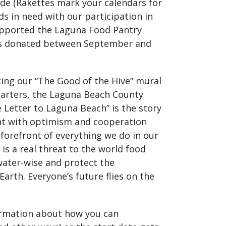
rade (Rakettes mark your calendars for
ds in need with our participation in
supported the Laguna Food Pantry
ns donated between September and
nting our “The Good of the Hive” mural
uarters, the Laguna Beach County
e Letter to Laguna Beach” is the story
ent with optimism and cooperation
forefront of everything we do in our
 is a real threat to the world food
water-wise and protect the
Earth. Everyone’s future flies on the
ormation about how you can