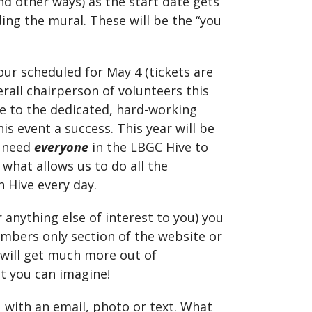
nd other ways) as the start date gets
ing the mural. These will be the “you
our scheduled for May 4 (tickets are
rall chairperson of volunteers this
ame to the dedicated, hard-working
 event a success. This year will be
e need
everyone
in the LBGC Hive to
s what allows us to do all the
 Hive every day.
anything else of interest to you) you
mbers only section of the website or
 will get much more out of
t you can imagine!
 with an email, photo or text. What