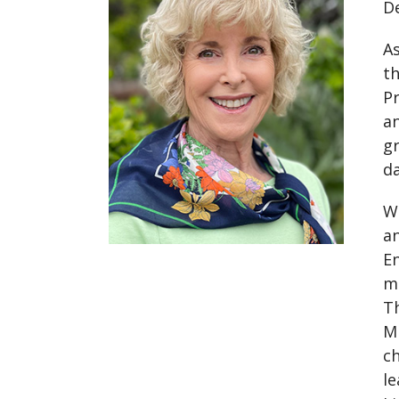
D
As
t
Pr
an
gr
d
We
an
En
m
Th
Mi
ch
le