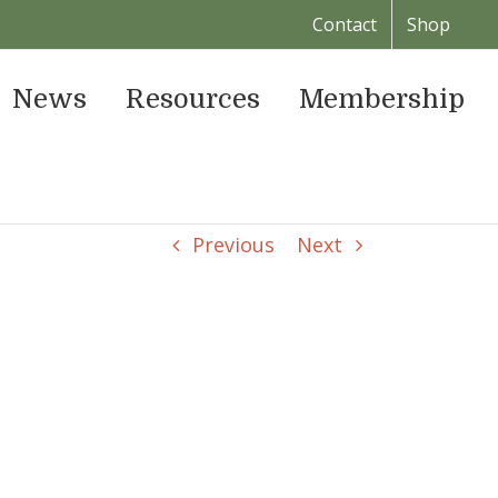
Contact
Shop
News
Resources
Membership
Previous
Next