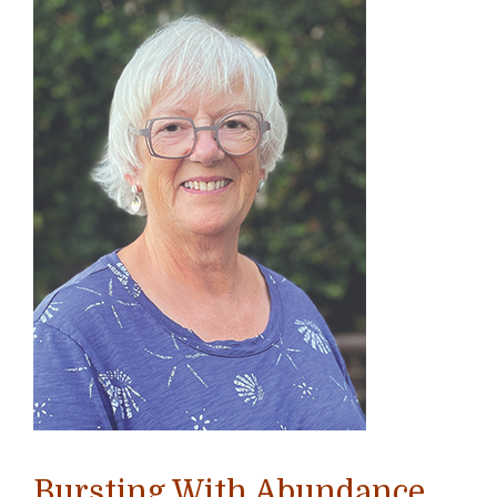
Bursting With Abundance