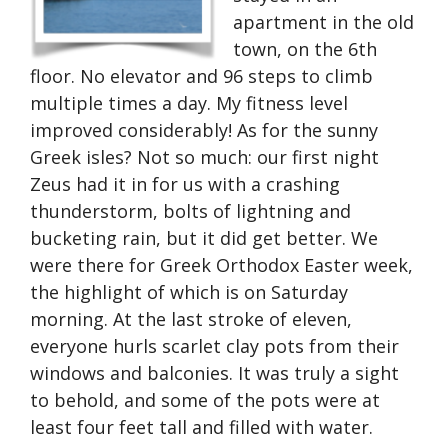
apartment in the old
town, on the 6th
floor. No elevator and 96 steps to climb
multiple times a day. My fitness level
improved considerably! As for the sunny
Greek isles? Not so much: our first night
Zeus had it in for us with a crashing
thunderstorm, bolts of lightning and
bucketing rain, but it did get better. We
were there for Greek Orthodox Easter week,
the highlight of which is on Saturday
morning. At the last stroke of eleven,
everyone hurls scarlet clay pots from their
windows and balconies. It was truly a sight
to behold, and some of the pots were at
least four feet tall and filled with water.