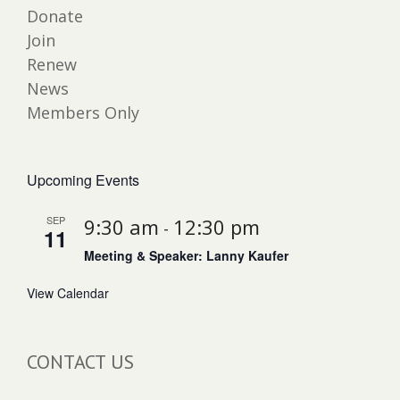
Donate
Join
Renew
News
Members Only
Upcoming Events
SEP
9:30 am
12:30 pm
-
11
Meeting & Speaker: Lanny Kaufer
View Calendar
CONTACT US