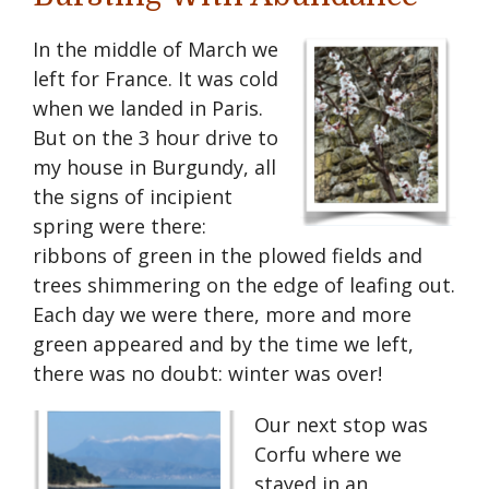
I
n the middle of March we
left for France. It was cold
when we landed in Paris.
But on the 3 hour drive to
my house in Burgundy, all
the signs of incipient
spring were there:
ribbons of green in the plowed fields and
trees shimmering on the edge of leafing out.
Each day we were there, more and more
green appeared and by the time we left,
there was no doubt: winter was over!
Our next stop was
Corfu where we
stayed in an