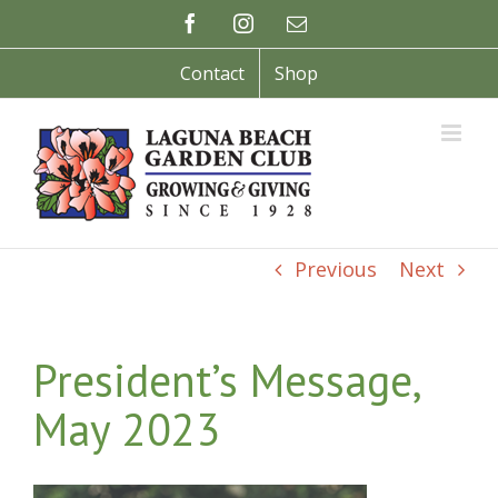
Skip
Facebook
Instagram
Email
to
content
Contact
Shop
Previous
Next
President’s Message,
May 2023