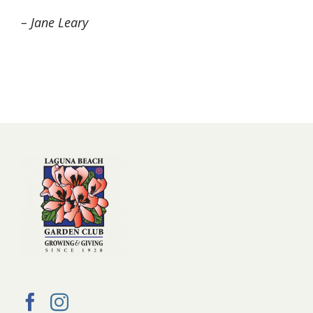
– Jane Leary