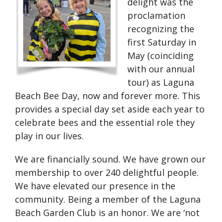
delight was the
proclamation
recognizing the
first Saturday in
May (coinciding
with our annual
tour) as Laguna
Beach Bee Day, now and forever more. This
provides a special day set aside each year to
celebrate bees and the essential role they
play in our lives.
We are financially sound. We have grown our
membership to over 240 delightful people.
We have elevated our presence in the
community. Being a member of the Laguna
Beach Garden Club is an honor. We are ‘not