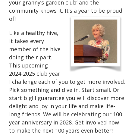
your granny’s garden club’ and the
community knows it. It’s a year to be proud
of!
Like a healthy hive,
it takes every
member of the hive
doing their part.
This upcoming
2024-2025 club year
I challenge each of you to get more involved.
Pick something and dive in. Start small. Or
start big! I guarantee you will discover more
delight and joy in your life and make life-
long friends. We will be celebrating our 100
year anniversary in 2028. Get involved now
to make the next 100 years even better!