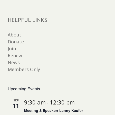
HELPFUL LINKS
About
Donate
Join
Renew
News
Members Only
Upcoming Events
SEP
9:30 am
12:30 pm
-
11
Meeting & Speaker: Lanny Kaufer