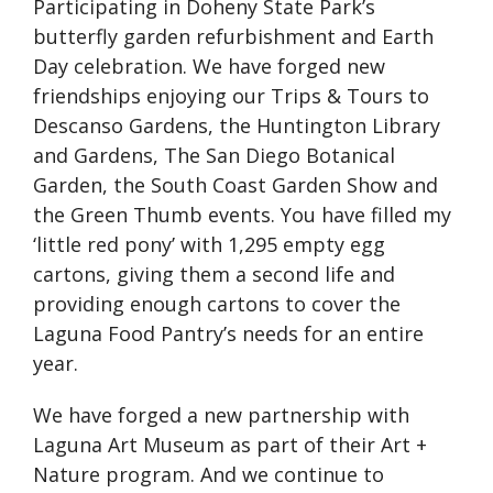
Participating in Doheny State Park’s
butterfly garden refurbishment and Earth
Day celebration. We have forged new
friendships enjoying our Trips & Tours to
Descanso Gardens, the Huntington Library
and Gardens, The San Diego Botanical
Garden, the South Coast Garden Show and
the Green Thumb events. You have filled my
‘little red pony’ with 1,295 empty egg
cartons, giving them a second life and
providing enough cartons to cover the
Laguna Food Pantry’s needs for an entire
year.
We have forged a new partnership with
Laguna Art Museum as part of their Art +
Nature program. And we continue to