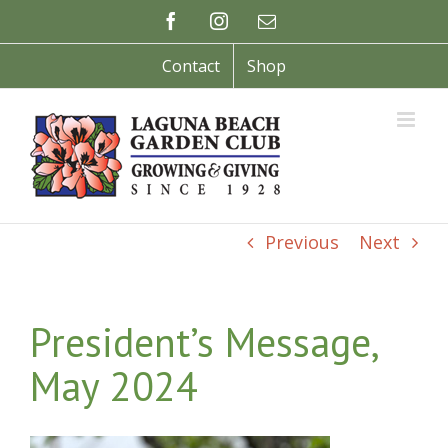
Skip
Facebook
Instagram
Email
to
content
Contact
Shop
Previous
Next
President’s Message,
May 2024