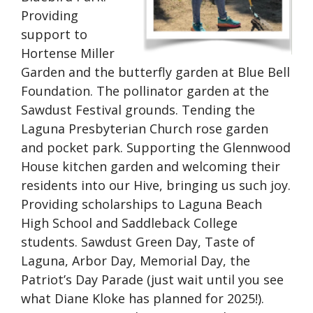
Providing
support to
Hortense Miller
Garden and the butterfly garden at Blue Bell
Foundation. The pollinator garden at the
Sawdust Festival grounds. Tending the
Laguna Presbyterian Church rose garden
and pocket park. Supporting the Glennwood
House kitchen garden and welcoming their
residents into our Hive, bringing us such joy.
Providing scholarships to Laguna Beach
High School and Saddleback College
students. Sawdust Green Day, Taste of
Laguna, Arbor Day, Memorial Day, the
Patriot’s Day Parade (just wait until you see
what Diane Kloke has planned for 2025!).