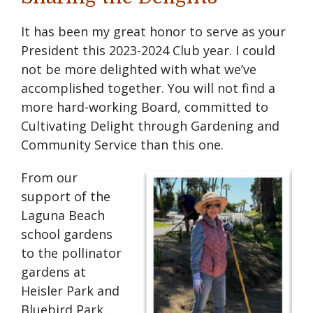
It has been my great honor to serve as your
President this 2023-2024 Club year. I could
not be more delighted with what we’ve
accomplished together. You will not find a
more hard-working Board, committed to
Cultivating Delight through Gardening and
Community Service than this one.
From our
support of the
Laguna Beach
school gardens
to the pollinator
gardens at
Heisler Park and
Bluebird Park.