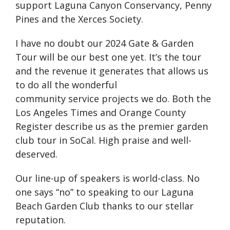
support Laguna Canyon Conservancy, Penny
Pines and the Xerces Society.
I have no doubt our 2024 Gate & Garden
Tour will be our best one yet. It’s the tour
and the revenue it generates that allows us
to do all the wonderful
community service projects we do. Both the
Los Angeles Times and Orange County
Register describe us as the premier garden
club tour in SoCal. High praise and well-
deserved.
Our line-up of speakers is world-class. No
one says “no” to speaking to our Laguna
Beach Garden Club thanks to our stellar
reputation.