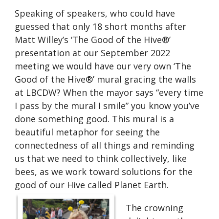
Speaking of speakers, who could have
guessed that only 18 short months after
Matt Willey’s ‘The Good of the Hive®’
presentation at our September 2022
meeting we would have our very own ‘The
Good of the Hive®’ mural gracing the walls
at LBCDW? When the mayor says “every time
I pass by the mural I smile” you know you’ve
done something good. This mural is a
beautiful metaphor for seeing the
connectedness of all things and reminding
us that we need to think collectively, like
bees, as we work toward solutions for the
good of our Hive called Planet Earth.
The crowning