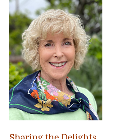
Sharing the Delights