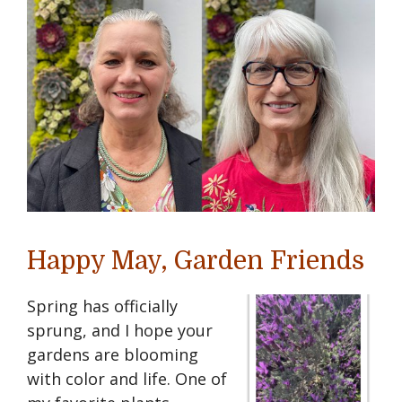
Happy May, Garden Friends
Spring has officially
sprung, and I hope your
gardens are blooming
with color and life. One of