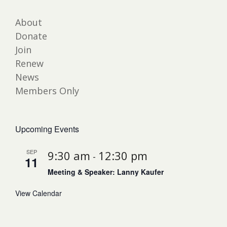
About
Donate
Join
Renew
News
Members Only
Upcoming Events
SEP
9:30 am
12:30 pm
-
11
Meeting & Speaker: Lanny Kaufer
View Calendar