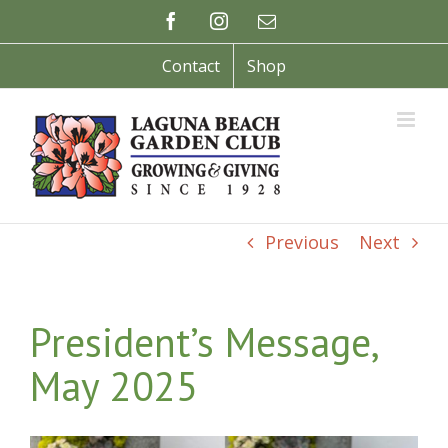
Skip
Facebook
Instagram
Email
to
content
Contact
Shop
Previous
Next
President’s Message,
May 2025