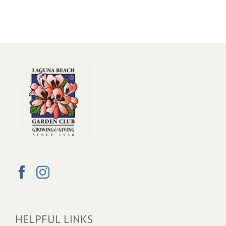
HELPFUL LINKS