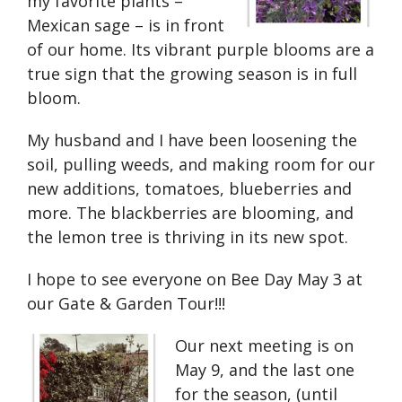
my favorite plants –
Mexican sage – is in front
of our home. Its vibrant purple blooms are a
true sign that the growing season is in full
bloom.
My husband and I have been loosening the
soil, pulling weeds, and making room for our
new additions, tomatoes, blueberries and
more. The blackberries are blooming, and
the lemon tree is thriving in its new spot.
I hope to see everyone on Bee Day May 3 at
our Gate & Garden Tour!!!
Our next meeting is on
May 9, and the last one
for the season, (until