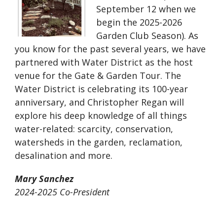
September 12 when we
begin the 2025-2026
Garden Club Season). As
you know for the past several years, we have
partnered with Water District as the host
venue for the Gate & Garden Tour. The
Water District is celebrating its 100-year
anniversary, and Christopher Regan will
explore his deep knowledge of all things
water-related: scarcity, conservation,
watersheds in the garden, reclamation,
desalination and more.
Mary Sanchez
2024-2025 Co-President