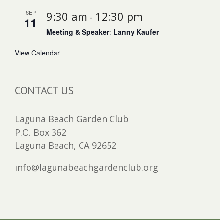
SEP
9:30 am
12:30 pm
-
11
Meeting & Speaker: Lanny Kaufer
View Calendar
CONTACT US
Laguna Beach Garden Club
P.O. Box 362
Laguna Beach, CA 92652
info@lagunabeachgardenclub.org