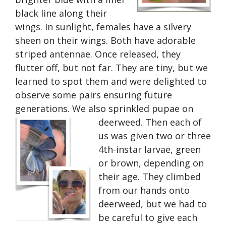
black line along their
wings. In sunlight, females have a silvery
sheen on their wings. Both have adorable
striped antennae. Once released, they
flutter off, but not far. They are tiny, but we
learned to spot them and were delighted to
observe some pairs ensuring future
generations. We also sprinkled pupae on
deerweed. Then each of
us was given two or three
4th-instar larvae, green
or brown, depending on
their age. They climbed
from our hands onto
deerweed, but we had to
be careful to give each