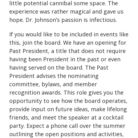
little potential cannibal some space. The
experience was rather magical and gave us
hope. Dr. Johnson’s passion is infectious.
If you would like to be included in events like
this, join the board. We have an opening for
Past President, a title that does not require
having been President in the past or even
having served on the board. The Past
President advises the nominating
committee, bylaws, and member
recognition awards. This role gives you the
opportunity to see how the board operates,
provide input on future ideas, make lifelong
friends, and meet the speaker at a cocktail
party. Expect a phone call over the summer
outlining the open positions and activities,