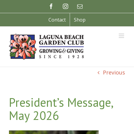
Skip
Facebook
Instagram
Email
to
content
Contact
Shop
Previous
President’s Message,
May 2026