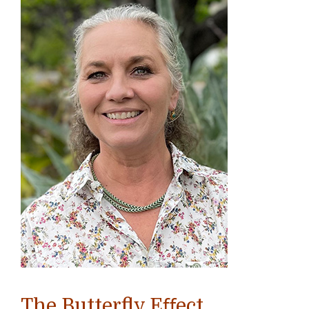
The Butterfly Eﬀect