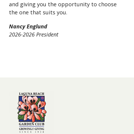
and giving you the opportunity to choose
the one that suits you.
Nancy Englund
2026-2026 President