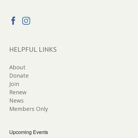
HELPFUL LINKS
About
Donate
Join
Renew
News
Members Only
Upcoming Events