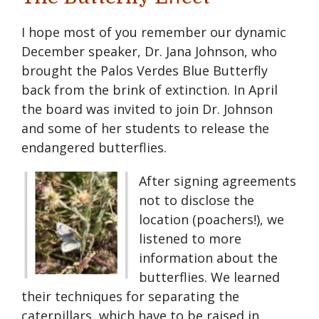
I hope most of you remember our dynamic
December speaker, Dr. Jana Johnson, who
brought the Palos Verdes Blue Butterfly
back from the brink of extinction. In April
the board was invited to join Dr. Johnson
and some of her students to release the
endangered butterflies.
After signing agreements
not to disclose the
location (poachers!), we
listened to more
information about the
butterflies. We learned
their techniques for separating the
caterpillars, which have to be raised in