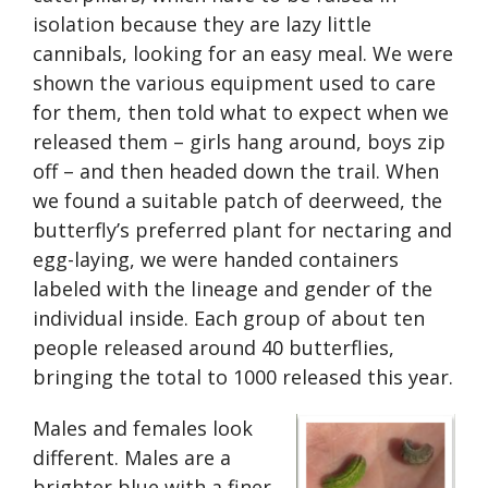
isolation because they are lazy little
cannibals, looking for an easy meal. We were
shown the various equipment used to care
for them, then told what to expect when we
released them – girls hang around, boys zip
off – and then headed down the trail. When
we found a suitable patch of deerweed, the
butterfly’s preferred plant for nectaring and
egg-laying, we were handed containers
labeled with the lineage and gender of the
individual inside. Each group of about ten
people released around 40 butterflies,
bringing the total to 1000 released this year.
Males and females look
different. Males are a
brighter blue with a finer